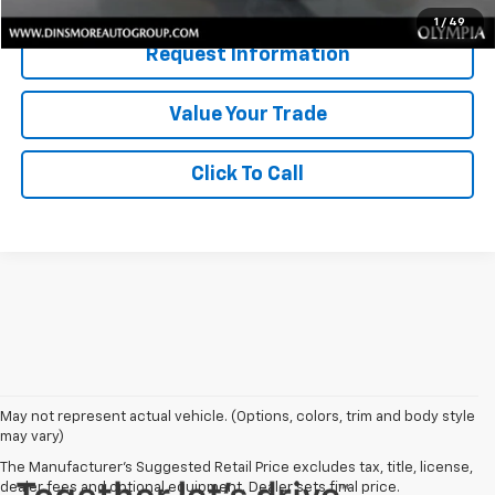
1
/
49
Request Information
Value Your Trade
Click To Call
May not represent actual vehicle. (Options, colors, trim and body style
may vary)
The Manufacturer's Suggested Retail Price excludes tax, title, license,
dealer fees and optional equipment. Dealer sets final price.