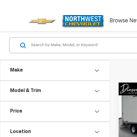
Browse N
Make
Co
Model & Trim
Use
Spri
Price
VIN:
W
Model
Location
24,3