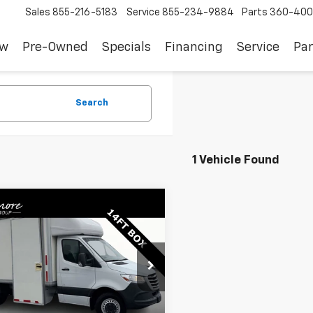
Sales
855-216-5183
Service
855-234-9884
Parts
360-400
ew
Pre-Owned
Specials
Financing
Service
Par
Search
1 Vehicle Found
mpare Vehicle
Comments
$37,122
d
2021
Freightliner
nter Cab Chassis
SALE PRICE
2X8D33Y6MN163418
Stock:
JS3380
:
FXCC74
Less
96 mi