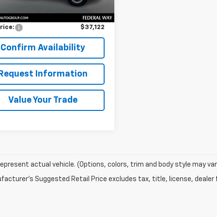
Price
$36,922
entation Fee:
$200
rice:
$37,122
Confirm Availability
Request Information
Value Your Trade
epresent actual vehicle. (Options, colors, trim and body style may var
acturer's Suggested Retail Price excludes tax, title, license, dealer 