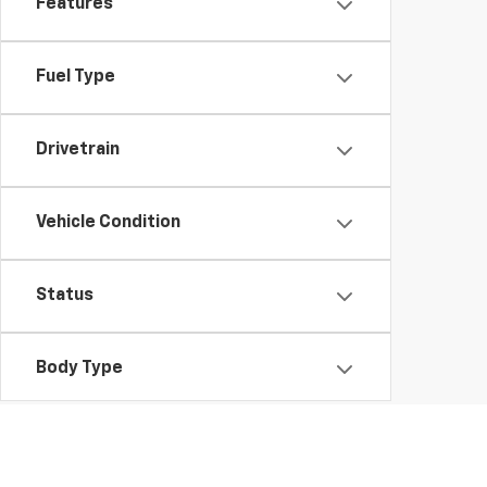
Features
Fuel Type
Drivetrain
Vehicle Condition
Status
Body Type
Availability