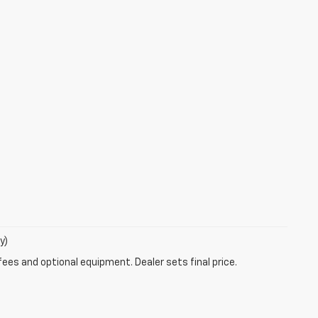
y)
fees and optional equipment. Dealer sets final price.