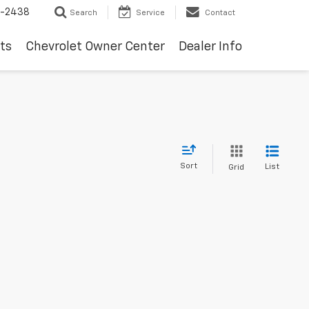
-2438
Search
Service
Contact
ts
Chevrolet Owner Center
Dealer Info
Sort
List
Grid