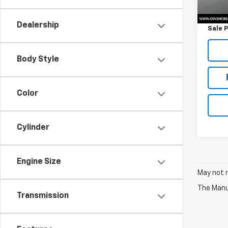
Retail 
Docum
Dealership
Sale P
Body Style
Color
Cylinder
Engine Size
May not r
The Manuf
Transmission