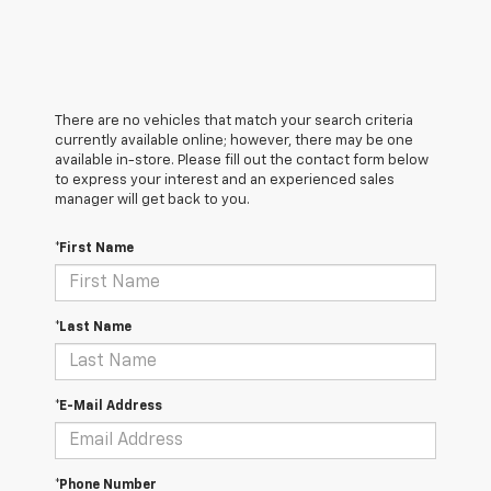
There are no vehicles that match your search criteria
currently available online; however, there may be one
available in-store. Please fill out the contact form below
to express your interest and an experienced sales
manager will get back to you.
*First Name
*Last Name
*E-Mail Address
*Phone Number