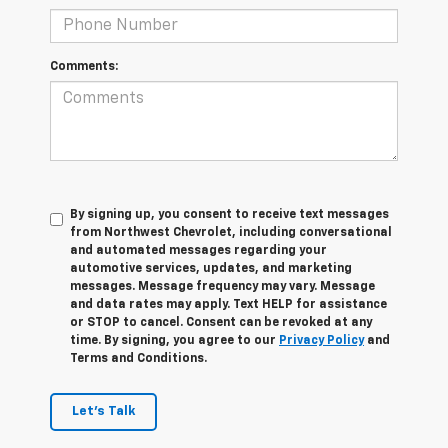
Comments:
By signing up, you consent to receive text messages
from Northwest Chevrolet, including conversational
and automated messages regarding your
automotive services, updates, and marketing
messages. Message frequency may vary. Message
and data rates may apply. Text HELP for assistance
or STOP to cancel. Consent can be revoked at any
time. By signing, you agree to our
Privacy Policy
and
Terms and Conditions.
Let's Talk