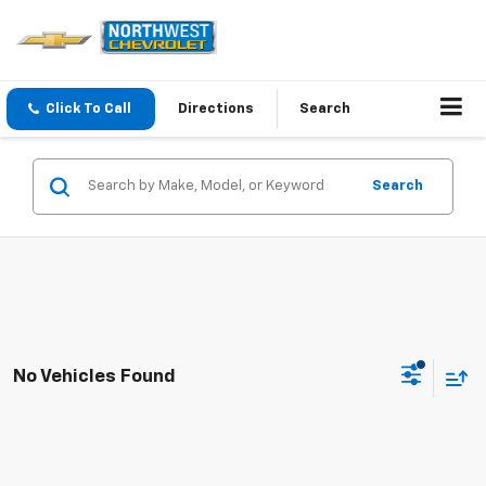
Click To Call
Directions
Search
Search
No Vehicles Found