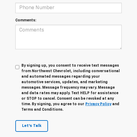
Comments:
By signing up, you consent to receive text messages
from Northwest Chevrolet, including conversational
and automated messages regarding your
automotive services, updates, and marketing
messages. Message frequency may vary. Message
and data rates may apply. Text HELP for assistance
or STOP to cancel. Consent can be revoked at any
time. By signing, you agree to our
Privacy Policy
and
Terms and Conditions.
Let's Talk