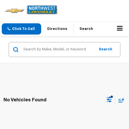
Click To Call
Directions
Search
Search
No Vehicles Found