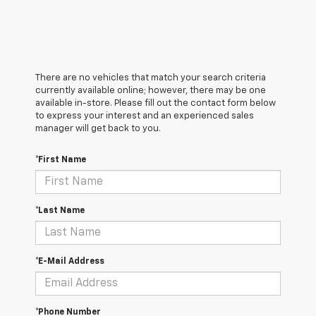
There are no vehicles that match your search criteria
currently available online; however, there may be one
available in-store. Please fill out the contact form below
to express your interest and an experienced sales
manager will get back to you.
*First Name
*Last Name
*E-Mail Address
*Phone Number