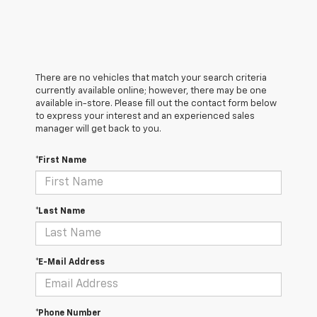
There are no vehicles that match your search criteria
currently available online; however, there may be one
available in-store. Please fill out the contact form below
to express your interest and an experienced sales
manager will get back to you.
*First Name
*Last Name
*E-Mail Address
*Phone Number