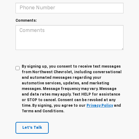
Comments:
By signing up, you consent to receive text messages
from Northwest Chevrolet, including conversational
and automated messages regarding your
automotive services, updates, and marketing
messages. Message frequency may vary. Message
and data rates may apply. Text HELP for assistance
or STOP to cancel. Consent can be revoked at any
time. By signing, you agree to our
Privacy Policy
and
Terms and Conditions.
Let's Talk