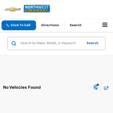
Click To Call
Directions
Search
Search
No Vehicles Found