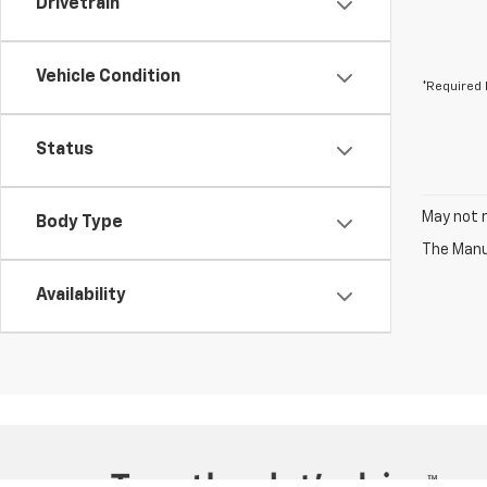
Drivetrain
Vehicle Condition
*Required 
Status
May not r
Body Type
The Manuf
Availability