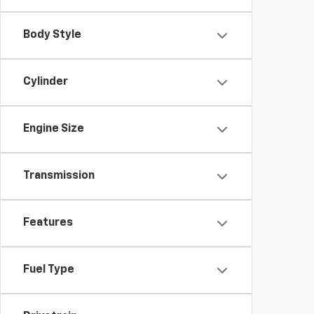
Body Style
Cylinder
Engine Size
Transmission
Features
Fuel Type