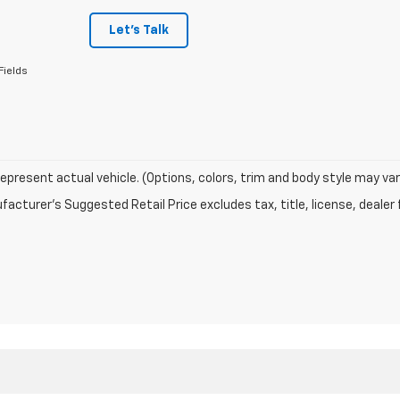
Let's Talk
Fields
epresent actual vehicle. (Options, colors, trim and body style may var
acturer's Suggested Retail Price excludes tax, title, license, dealer 