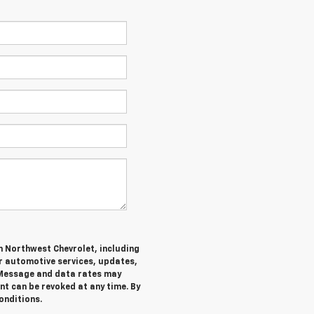
m Northwest Chevrolet, including
 automotive services, updates,
Message and data rates may
nt can be revoked at any time. By
onditions.