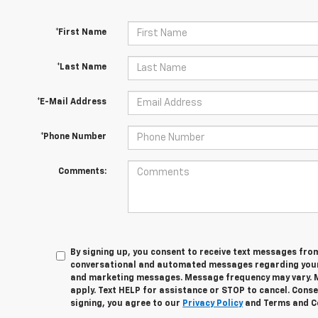
*First Name
*Last Name
*E-Mail Address
*Phone Number
Comments:
By signing up, you consent to receive text messages fro
conversational and automated messages regarding your
and marketing messages. Message frequency may vary. 
apply. Text HELP for assistance or STOP to cancel. Conse
signing, you agree to our
Privacy Policy
and Terms and C