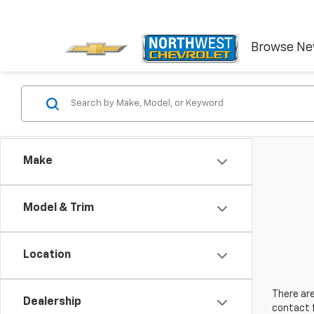
Browse N
Make
Model & Trim
Location
There are
Dealership
contact f