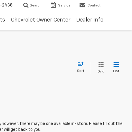
-2438
Search
Service
Contact
ts
Chevrolet Owner Center
Dealer Info
Sort
List
Grid
; however, there may be one available in-store. Please fill out the
 will get back to you.