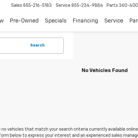
Sales
855-216-5183
Service
855-234-9884
Parts
360-400
ew
Pre-Owned
Specials
Financing
Service
Par
Search
No Vehicles Found
 no vehicles that match your search criteria currently available online
orm below to express your interest and an experienced sales manager