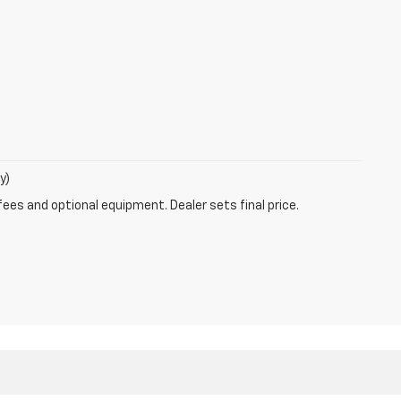
y)
fees and optional equipment. Dealer sets final price.