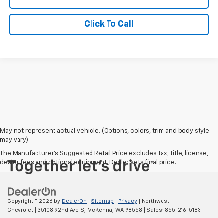
Click To Call
May not represent actual vehicle. (Options, colors, trim and body style
may vary)
The Manufacturer's Suggested Retail Price excludes tax, title, license,
dealer fees and optional equipment. Dealer sets final price.
Copyright © 2026
by
DealerOn
|
Sitemap
|
Privacy
| Northwest
Chevrolet
|
35108 92nd Ave S,
McKenna,
WA
98558
| Sales:
855-216-5183