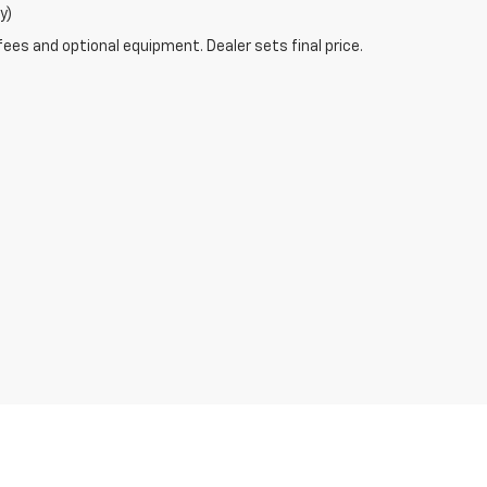
y)
fees and optional equipment. Dealer sets final price.