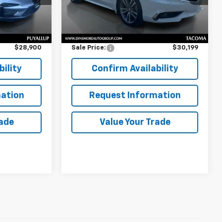
62,223 mi
Less
Ext.
$28,700
Retail Price
$29,999
$200
Documentation Fee:
$200
$28,900
Sale Price:
$30,199
ility
Confirm Availability
ation
Request Information
rade
Value Your Trade