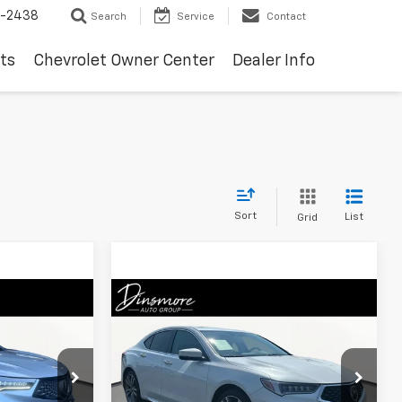
-2438
Search
Service
Contact
ts
Chevrolet Owner Center
Dealer Info
Sort
List
Grid
Compare Vehicle
0
$30,199
Used
2020
Acura TLX
SALE PRICE
ck:
M260785A
VIN:
19UUB3F87LA801941
Stock:
TS26527