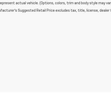
epresent actual vehicle. (Options, colors, trim and body style may var
acturer's Suggested Retail Price excludes tax, title, license, dealer 