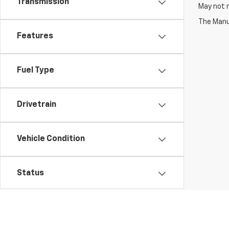
Transmission
May not r
The Manuf
Features
Fuel Type
Drivetrain
Vehicle Condition
Status
Body Type