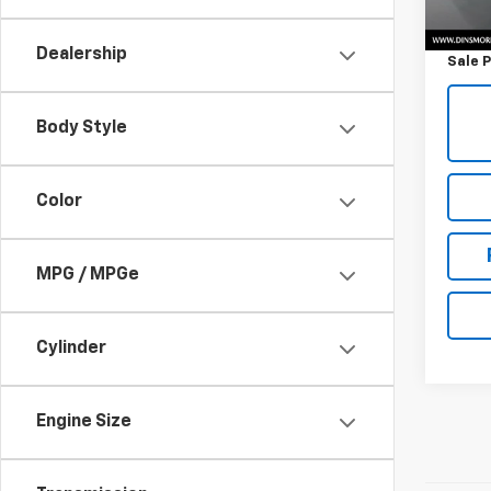
Retail 
Docum
Dealership
Sale P
Body Style
Color
MPG / MPGe
Cylinder
Engine Size