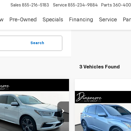
Sales
855-216-5183
Service
855-234-9884
Parts
360-400
ew
Pre-Owned
Specials
Financing
Service
Par
Search
3 Vehicles Found
mpare Vehicle
d
2020
Acura MDX
$28,350
t Hybrid
Technology
SALE PRICE
Compare Vehicle
age
$28,90
Used
2020
Acura RDX
W/A-Spec Pkg
SALE PRICE
8YD7H53LL000482
Stock:
NW26292
YD7H5LKNW
VIN:
5J8TC2H68LL001698
Sto
Less
3 mi
Ext.
Int.
Model:
TC2H6LKNW