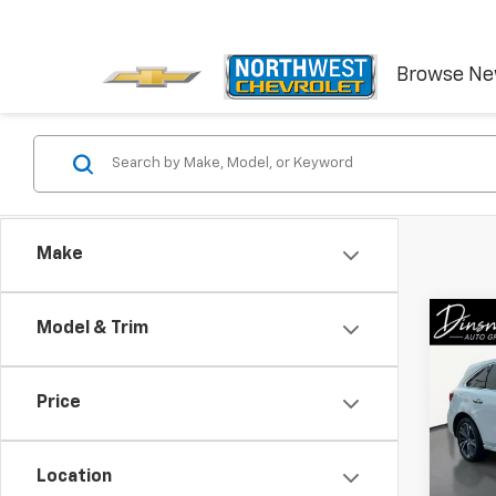
Browse N
Make
Co
Model & Trim
Use
Spor
Pack
Price
VIN:
5J
Model:
Location
72,37