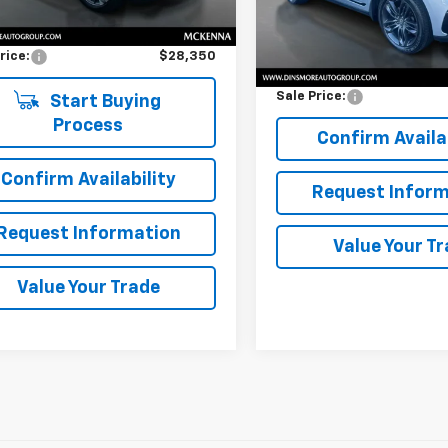
Price
$28,150
Less
71,887 mi
entation Fee:
$200
Retail Price
rice:
$28,350
Documentation Fee:
Sale Price:
Start Buying
Process
Confirm Availab
Confirm Availability
Request Inform
Request Information
Value Your T
Value Your Trade