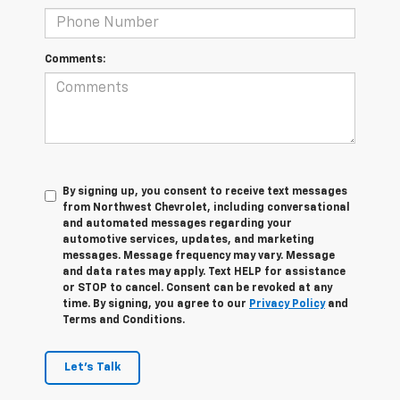
Comments:
By signing up, you consent to receive text messages
from Northwest Chevrolet, including conversational
and automated messages regarding your
automotive services, updates, and marketing
messages. Message frequency may vary. Message
and data rates may apply. Text HELP for assistance
or STOP to cancel. Consent can be revoked at any
time. By signing, you agree to our
Privacy Policy
and
Terms and Conditions.
Let's Talk