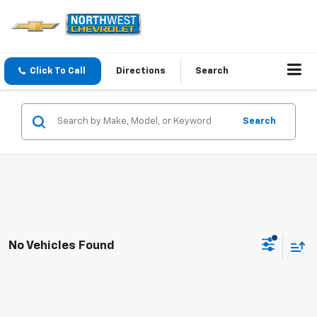
Click To Call
Directions
Search
Search
No Vehicles Found