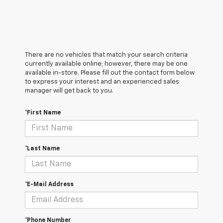
There are no vehicles that match your search criteria
currently available online; however, there may be one
available in-store. Please fill out the contact form below
to express your interest and an experienced sales
manager will get back to you.
*First Name
*Last Name
*E-Mail Address
*Phone Number