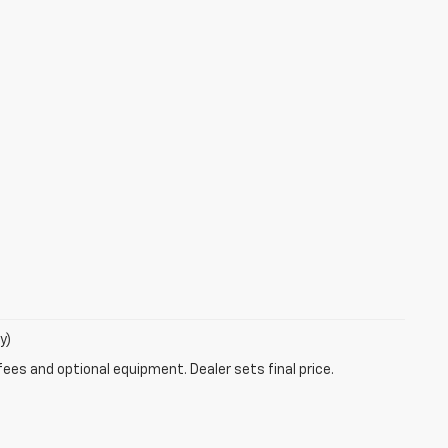
y)
fees and optional equipment. Dealer sets final price.