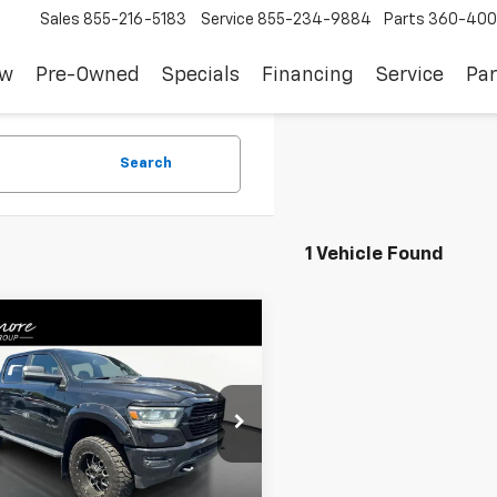
Sales
855-216-5183
Service
855-234-9884
Parts
360-400
ew
Pre-Owned
Specials
Financing
Service
Par
Search
1 Vehicle Found
mpare Vehicle
$30,740
d
2019
RAM 1500
l
SALE PRICE
6SRFLTXKN864140
Stock:
YS28765
9 mi
Ext.
Int.
Less