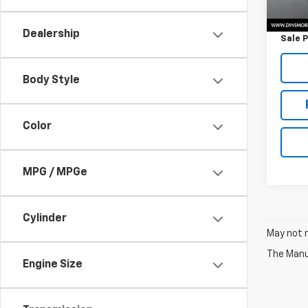
Retail 
Docum
Dealership
Sale P
Body Style
Color
MPG / MPGe
Cylinder
May not r
The Manuf
Engine Size