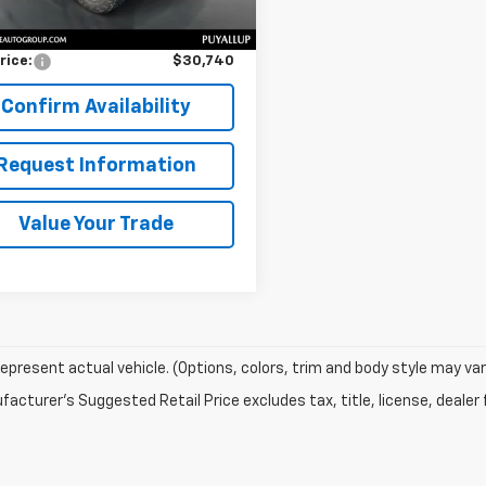
Price
$30,540
entation Fee:
$200
rice:
$30,740
Confirm Availability
Request Information
Value Your Trade
epresent actual vehicle. (Options, colors, trim and body style may var
acturer's Suggested Retail Price excludes tax, title, license, dealer 