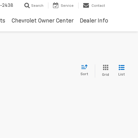
-2438
Search
Service
Contact
ts
Chevrolet Owner Center
Dealer Info
Sort
List
Grid