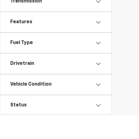
Transmission
Features
Fuel Type
Drivetrain
Vehicle Condition
Status
Body Type