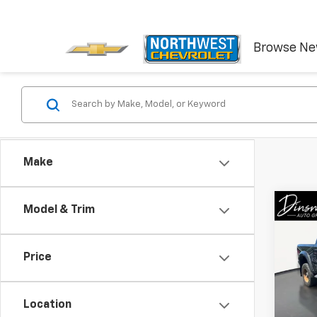
Browse N
Make
Co
Model & Trim
Use
Rebe
Price
VIN:
1C
90,80
Location