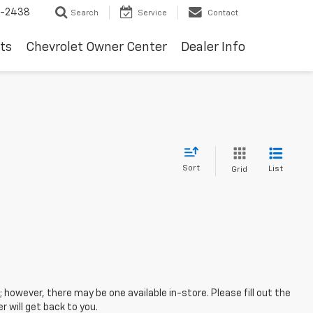
-2438
Search
Service
Contact
ts
Chevrolet Owner Center
Dealer Info
Sort
List
Grid
; however, there may be one available in-store. Please fill out the
 will get back to you.