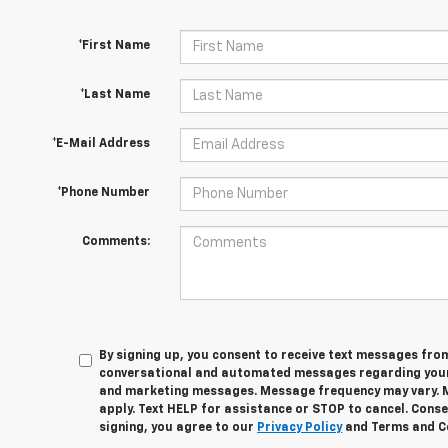
*First Name
*Last Name
*E-Mail Address
*Phone Number
Comments:
By signing up, you consent to receive text messages fro
conversational and automated messages regarding your
and marketing messages. Message frequency may vary. 
apply. Text HELP for assistance or STOP to cancel. Conse
signing, you agree to our
Privacy Policy
and Terms and C