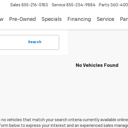
Sales
855-216-5183
Service
855-234-9884
Parts
360-400
ew
Pre-Owned
Specials
Financing
Service
Par
Search
No Vehicles Found
 no vehicles that match your search criteria currently available online
orm below to express your interest and an experienced sales manager