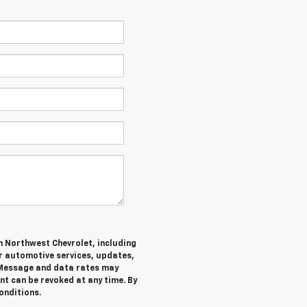
m Northwest Chevrolet, including
 automotive services, updates,
Message and data rates may
nt can be revoked at any time. By
onditions.