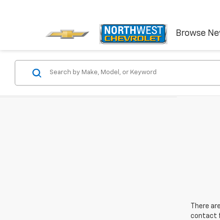
Browse N
There are
contact f