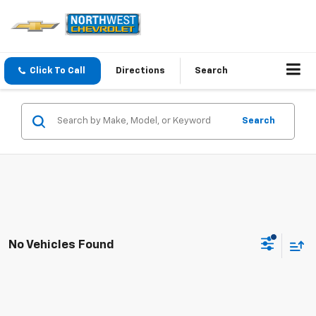
Click To Call
Directions
Search
Search
No Vehicles Found