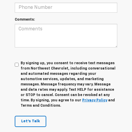
Comments:
By signing up, you consent to receive text messages
from Northwest Chevrolet, including conversational
and automated messages regarding your
automotive services, updates, and marketing
messages. Message frequency may vary. Message
and data rates may apply. Text HELP for assistance
or STOP to cancel. Consent can be revoked at any
time. By signing, you agree to our
Privacy Policy
and
Terms and Conditions.
Let's Talk