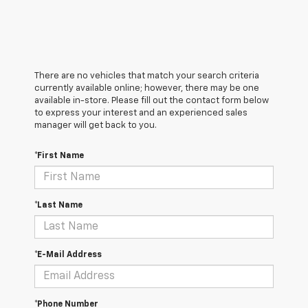
There are no vehicles that match your search criteria
currently available online; however, there may be one
available in-store. Please fill out the contact form below
to express your interest and an experienced sales
manager will get back to you.
*First Name
*Last Name
*E-Mail Address
*Phone Number