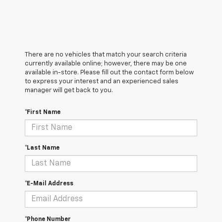
There are no vehicles that match your search criteria
currently available online; however, there may be one
available in-store. Please fill out the contact form below
to express your interest and an experienced sales
manager will get back to you.
*First Name
*Last Name
*E-Mail Address
*Phone Number