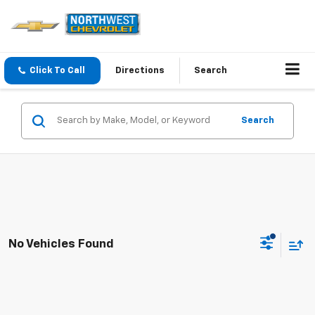
Click To Call
Directions
Search
Search
No Vehicles Found