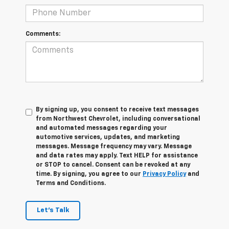
Comments:
By signing up, you consent to receive text messages
from Northwest Chevrolet, including conversational
and automated messages regarding your
automotive services, updates, and marketing
messages. Message frequency may vary. Message
and data rates may apply. Text HELP for assistance
or STOP to cancel. Consent can be revoked at any
time. By signing, you agree to our
Privacy Policy
and
Terms and Conditions.
Let's Talk