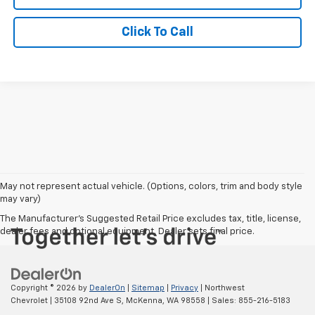
Click To Call
May not represent actual vehicle. (Options, colors, trim and body style
may vary)
The Manufacturer's Suggested Retail Price excludes tax, title, license,
dealer fees and optional equipment. Dealer sets final price.
Copyright © 2026
by
DealerOn
|
Sitemap
|
Privacy
| Northwest
Chevrolet
|
35108 92nd Ave S,
McKenna,
WA
98558
| Sales:
855-216-5183