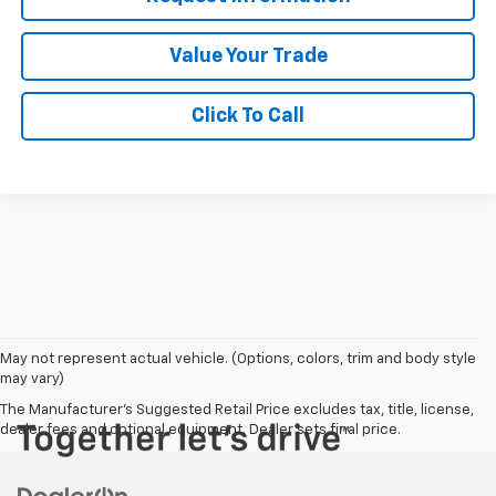
Value Your Trade
Click To Call
May not represent actual vehicle. (Options, colors, trim and body style
may vary)
The Manufacturer's Suggested Retail Price excludes tax, title, license,
dealer fees and optional equipment. Dealer sets final price.