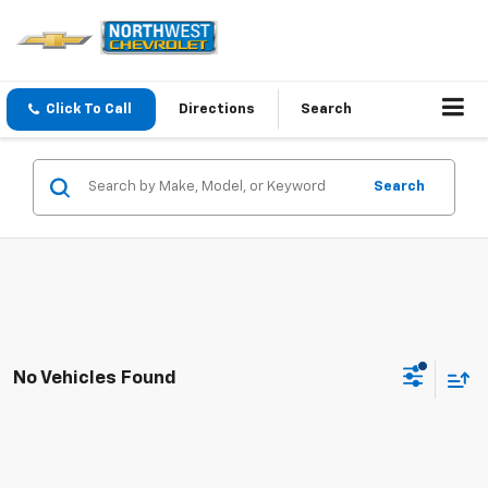
Click To Call
Directions
Search
Search
No Vehicles Found