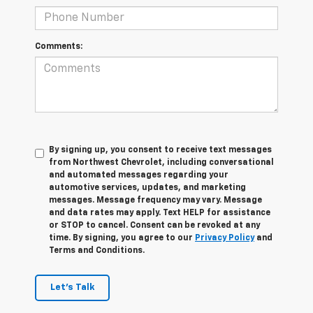
Comments:
By signing up, you consent to receive text messages
from Northwest Chevrolet, including conversational
and automated messages regarding your
automotive services, updates, and marketing
messages. Message frequency may vary. Message
and data rates may apply. Text HELP for assistance
or STOP to cancel. Consent can be revoked at any
time. By signing, you agree to our
Privacy Policy
and
Terms and Conditions.
Let's Talk