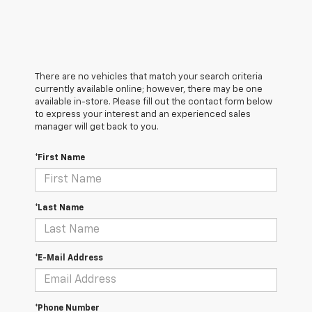
There are no vehicles that match your search criteria
currently available online; however, there may be one
available in-store. Please fill out the contact form below
to express your interest and an experienced sales
manager will get back to you.
*First Name
*Last Name
*E-Mail Address
*Phone Number