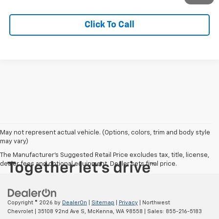
Click To Call
May not represent actual vehicle. (Options, colors, trim and body style
may vary)
The Manufacturer's Suggested Retail Price excludes tax, title, license,
dealer fees and optional equipment. Dealer sets final price.
Copyright © 2026
by
DealerOn
|
Sitemap
|
Privacy
| Northwest
Chevrolet
|
35108 92nd Ave S,
McKenna,
WA
98558
| Sales:
855-216-5183