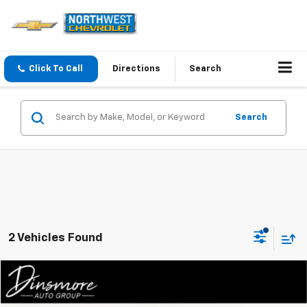
Click To Call
Directions
Search
Search
2 Vehicles Found
Compare Vehicle
Window Sticker
$21,991
Used
2019
Ford Mustang
EcoBoost Premium
SALE PRICE