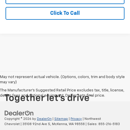
Click To Call
May not represent actual vehicle. (Options, colors, trim and body style
may vary)
The Manufacturer's Suggested Retail Price excludes tax, title, license,
dealer fees and optional equipment. Dealer sets final price.
Copyright © 2026
by
DealerOn
|
Sitemap
|
Privacy
| Northwest
Chevrolet
|
35108 92nd Ave S,
McKenna,
WA
98558
| Sales:
855-216-5183