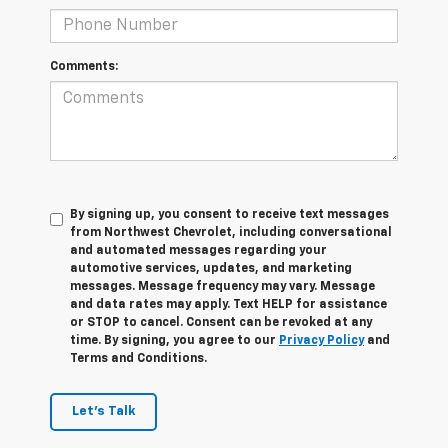
Comments:
By signing up, you consent to receive text messages
from Northwest Chevrolet, including conversational
and automated messages regarding your
automotive services, updates, and marketing
messages. Message frequency may vary. Message
and data rates may apply. Text HELP for assistance
or STOP to cancel. Consent can be revoked at any
time. By signing, you agree to our
Privacy Policy
and
Terms and Conditions.
Let's Talk