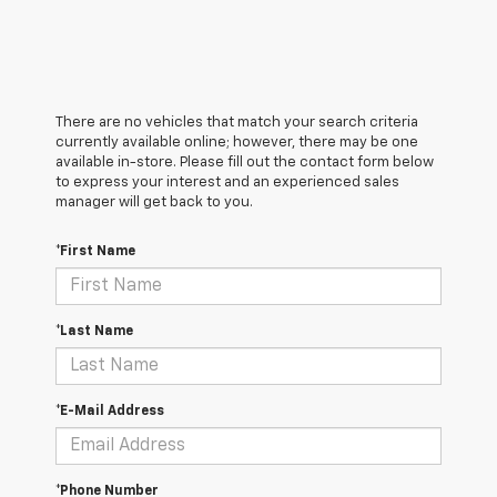
There are no vehicles that match your search criteria
currently available online; however, there may be one
available in-store. Please fill out the contact form below
to express your interest and an experienced sales
manager will get back to you.
*First Name
*Last Name
*E-Mail Address
*Phone Number