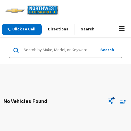
Click To Call
Directions
Search
Search
No Vehicles Found