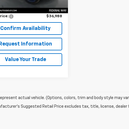
Price
$36,788
entation Fee:
$200
rice:
$36,988
Confirm Availability
Request Information
Value Your Trade
epresent actual vehicle. (Options, colors, trim and body style may var
acturer's Suggested Retail Price excludes tax, title, license, dealer 