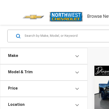
Browse N
Make
Co
Model & Trim
Use
Silv
Trail
Price
VIN:
1G
Model
Location
36,17