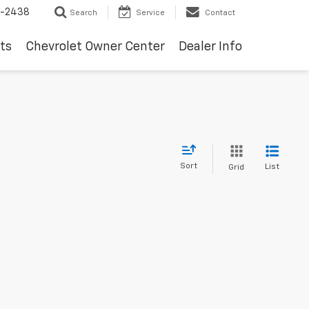
-2438
Search
Service
Contact
ts
Chevrolet Owner Center
Dealer Info
Sort
List
Grid