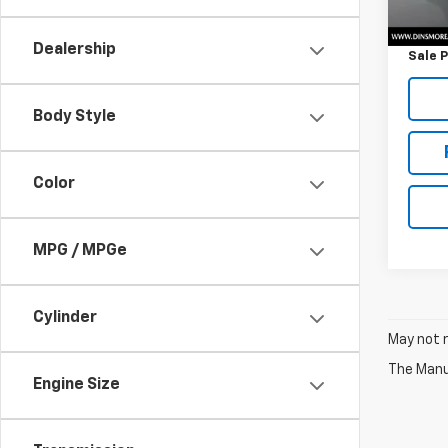
Retail 
Docum
Dealership
Sale P
Body Style
Color
MPG / MPGe
Cylinder
May not r
The Manuf
Engine Size