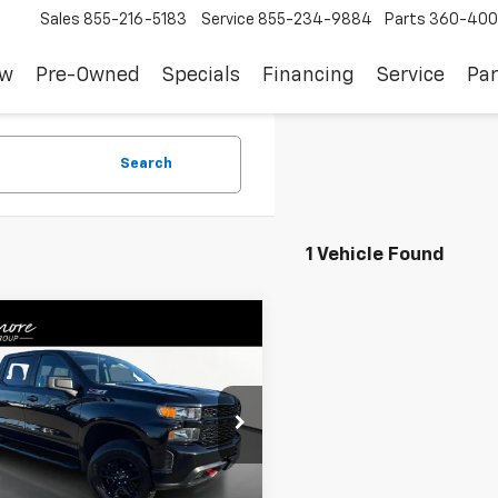
Sales
855-216-5183
Service
855-234-9884
Parts
360-400
ew
Pre-Owned
Specials
Financing
Service
Par
Search
1 Vehicle Found
mpare Vehicle
d
2019
Chevrolet
$36,988
erado 1500
Custom
SALE PRICE
 Boss
CPYCEF3KZ265869
Stock:
JB4081
:
CK10543
Less
2 mi
Ext.
Int.