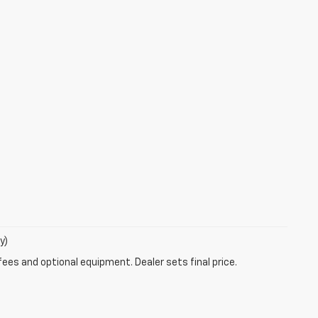
y)
fees and optional equipment. Dealer sets final price.