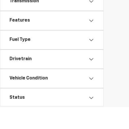
Transmission
Features
Fuel Type
Drivetrain
Vehicle Condition
Status
Body Type