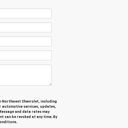
m Northwest Chevrolet, including
 automotive services, updates,
Message and data rates may
nt can be revoked at any time. By
onditions.