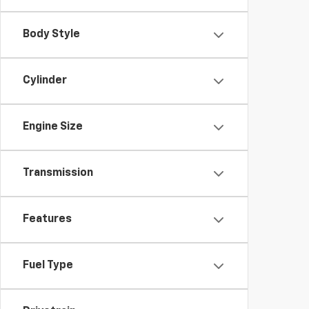
Body Style
Cylinder
Engine Size
Transmission
Features
Fuel Type