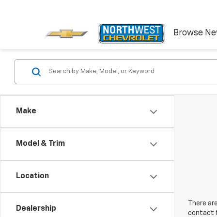
Browse N
Make
Model & Trim
Location
There are
Dealership
contact f