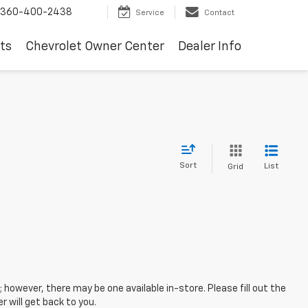
360-400-2438
Service
Contact
ts
Chevrolet Owner Center
Dealer Info
Sort
List
Grid
; however, there may be one available in-store. Please fill out the
 will get back to you.