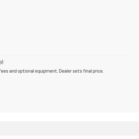
y)
fees and optional equipment. Dealer sets final price.