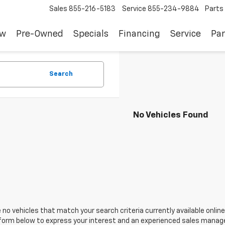
Sales
855-216-5183
Service
855-234-9884
Parts
ew
Pre-Owned
Specials
Financing
Service
Par
Search
No Vehicles Found
 no vehicles that match your search criteria currently available online
orm below to express your interest and an experienced sales manager