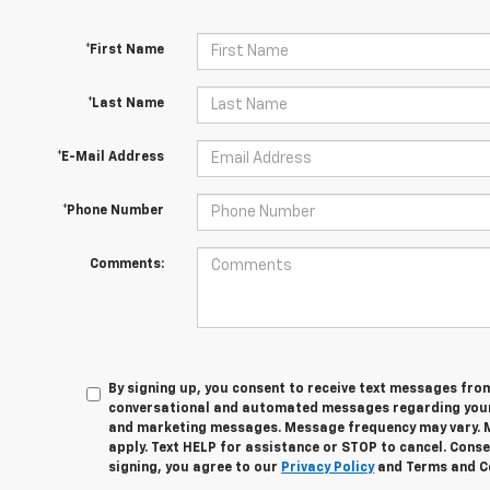
*First Name
*Last Name
*E-Mail Address
*Phone Number
Comments:
By signing up, you consent to receive text messages fro
conversational and automated messages regarding your
and marketing messages. Message frequency may vary. 
apply. Text HELP for assistance or STOP to cancel. Conse
signing, you agree to our
Privacy Policy
and Terms and C