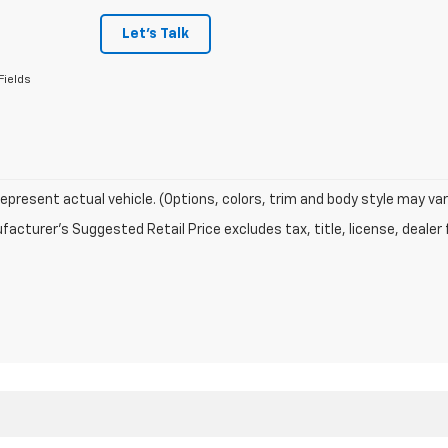
Let's Talk
Fields
epresent actual vehicle. (Options, colors, trim and body style may var
acturer's Suggested Retail Price excludes tax, title, license, dealer 