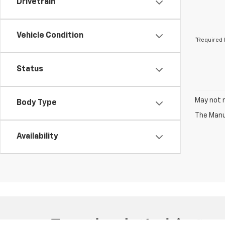
Drivetrain
Vehicle Condition
*Required 
Status
May not r
Body Type
The Manuf
Availability