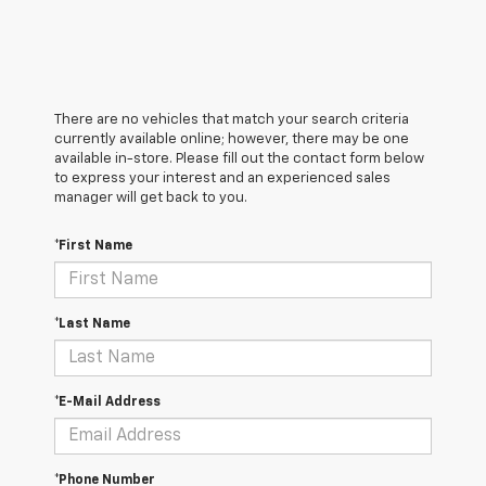
There are no vehicles that match your search criteria
currently available online; however, there may be one
available in-store. Please fill out the contact form below
to express your interest and an experienced sales
manager will get back to you.
*First Name
*Last Name
*E-Mail Address
*Phone Number