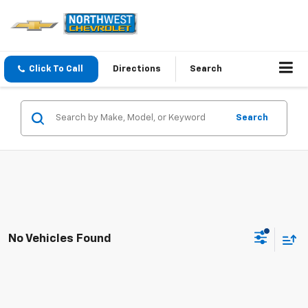
Click To Call
Directions
Search
Search
No Vehicles Found