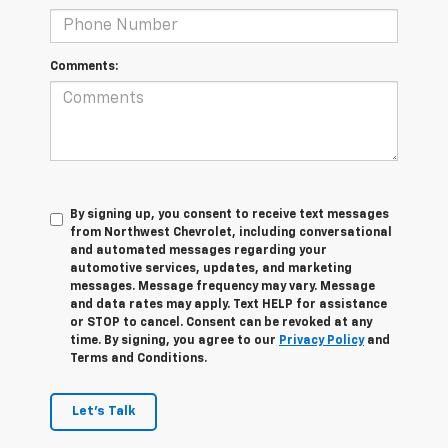
Comments:
By signing up, you consent to receive text messages
from Northwest Chevrolet, including conversational
and automated messages regarding your
automotive services, updates, and marketing
messages. Message frequency may vary. Message
and data rates may apply. Text HELP for assistance
or STOP to cancel. Consent can be revoked at any
time. By signing, you agree to our
Privacy Policy
and
Terms and Conditions.
Let's Talk