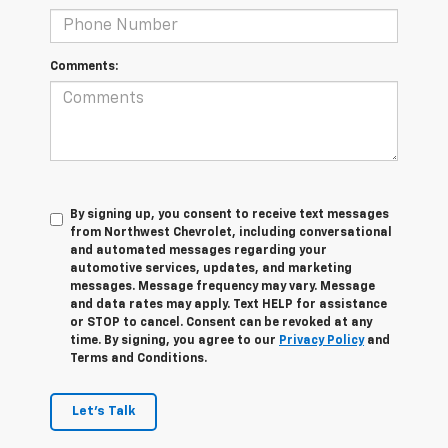
Comments:
By signing up, you consent to receive text messages
from Northwest Chevrolet, including conversational
and automated messages regarding your
automotive services, updates, and marketing
messages. Message frequency may vary. Message
and data rates may apply. Text HELP for assistance
or STOP to cancel. Consent can be revoked at any
time. By signing, you agree to our
Privacy Policy
and
Terms and Conditions.
Let's Talk