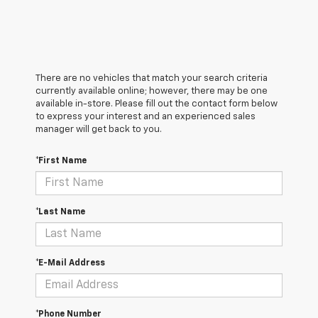
There are no vehicles that match your search criteria
currently available online; however, there may be one
available in-store. Please fill out the contact form below
to express your interest and an experienced sales
manager will get back to you.
*First Name
*Last Name
*E-Mail Address
*Phone Number