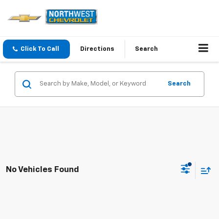
Click To Call
Directions
Search
Search
No Vehicles Found