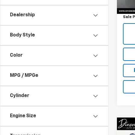
Retail 
Docum
Dealership
Sale P
Body Style
Color
MPG / MPGe
Cylinder
Engine Size
Co
Use