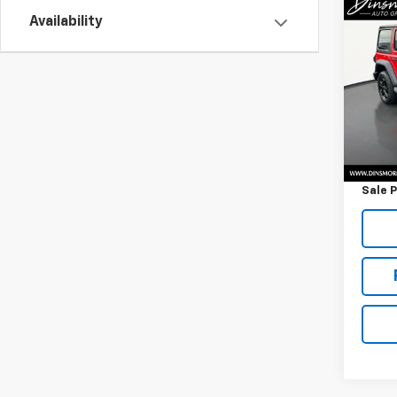
Co
Use
Availability
Unli
VIN:
1C
Model:
82,67
Retail 
Docum
Sale P