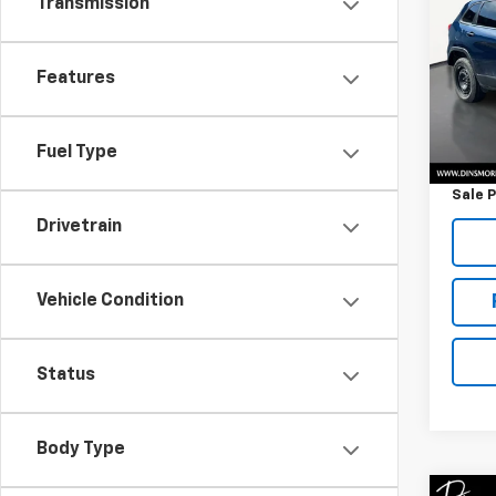
Transmission
Cher
VIN:
1C
Features
61,83
Retail 
Fuel Type
Docum
Sale P
Drivetrain
Vehicle Condition
Status
Body Type