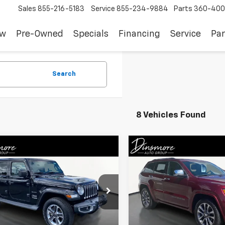
Sales
855-216-5183
Service
855-234-9884
Parts
360-400
ew
Pre-Owned
Specials
Financing
Service
Par
Search
8 Vehicles Found
mpare Vehicle
Compare Vehicle
Comments
Comments
$24,082
$23,64
d
2018
Jeep Wrangler
Used
2018
Jeep Grand
mited
Sahara
SALE PRICE
Cherokee
Overland
SALE PRICE
4HJXEG9JW205622
Stock:
NS26188
VIN:
1C4RJFCT1JC149000
Stock
JLJP74
Model:
WKJS74
Less
Less
8 mi
84,610 mi
Ext.