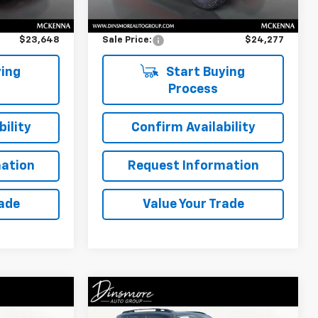
$23,448
Retail Price
$24,077
$200
Documentation Fee:
$200
$23,648
Sale Price:
$24,277
ing
Start Buying
Process
ility
Confirm Availability
ation
Request Information
rade
Value Your Trade
Compare Vehicle
$14,485
Used
2018
Jeep