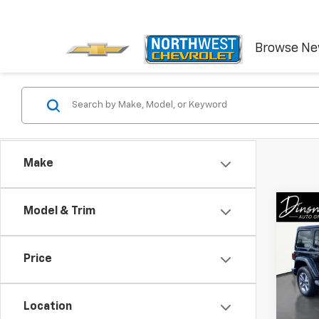
Browse N
Make
Co
Model & Trim
Use
Unli
Price
VIN:
1C
Model:
Location
61,24