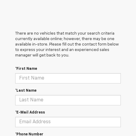
There are no vehicles that match your search criteria
currently available online; however, there may be one
available in-store. Please fill out the contact form below
to express your interest and an experienced sales
manager will get back to you.
*First Name
*Last Name
*E-Mail Address
*Phone Number