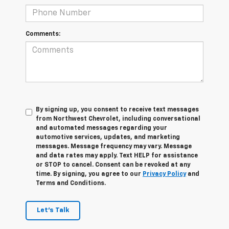
Comments:
By signing up, you consent to receive text messages
from Northwest Chevrolet, including conversational
and automated messages regarding your
automotive services, updates, and marketing
messages. Message frequency may vary. Message
and data rates may apply. Text HELP for assistance
or STOP to cancel. Consent can be revoked at any
time. By signing, you agree to our
Privacy Policy
and
Terms and Conditions.
Let's Talk