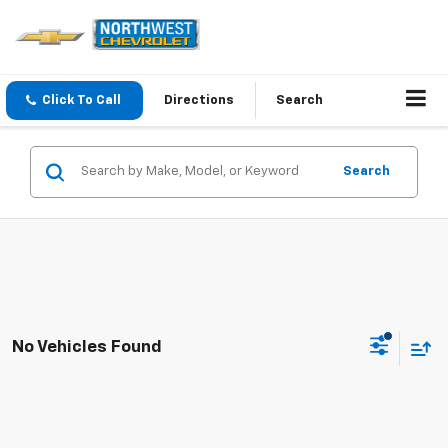
Click To Call
Directions
Search
Search
No Vehicles Found