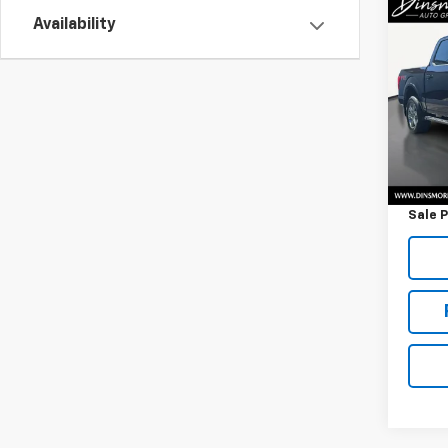
Co
Use
Availability
XLT
VIN:
1F
Model
90,2
Retail 
Docum
Sale P