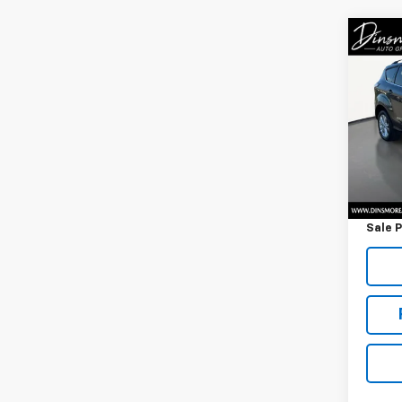
Co
Use
SEL
VIN:
1F
Model
84,0
Retail 
Docum
Sale P