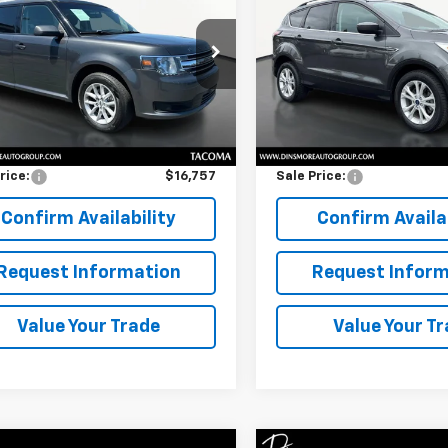
SALE PRICE
SEL 4WD
SALE PRICE
FMGK5B84JBA22796
Stock:
TW26366
VIN:
1FMCU9HD8JUD24560
Sto
:
K5B
Model:
U9H
Less
Less
9 mi
62,318 mi
Ext.
Int.
Price
$16,557
Retail Price
entation Fee:
$200
Documentation Fee:
rice:
$16,757
Sale Price:
Confirm Availability
Confirm Availab
Request Information
Request Inform
Value Your Trade
Value Your T
Window