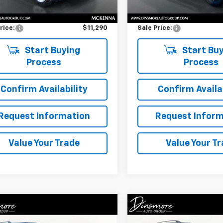
Price
$11,090
Retail Price
entation Fee:
$200
Documentation Fee:
rice:
$11,290
Sale Price:
Start Buying
Start Buy
Process
Process
Confirm Availability
Confirm Availab
Request Information
Request Inform
Value Your Trade
Value Your T
Window
mpare Vehicle
Compare Vehicle
Sticker
$16,757
$14,72
Used
2018
Ford Escap
d
2018
Ford Flex
SE