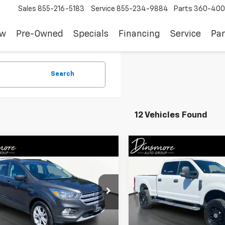
Sales
855-216-5183
Service
855-234-9884
Parts
360-400
ew
Pre-Owned
Specials
Financing
Service
Par
Search
12 Vehicles Found
mpare Vehicle
Compare Vehicle
omments
Window Sticker
$11,290
$36,41
d
2018
Ford Escape
Used
2018
Ford F-350
SALE PRICE
XLT
SALE PRICE
MCU9GDXJUC95645
Stock:
NS26231
VIN:
1FT8W3B6XJEC72063
Sto
:
U9G
Model:
W3B
Less
Less
48 mi
79,776 mi
Int.