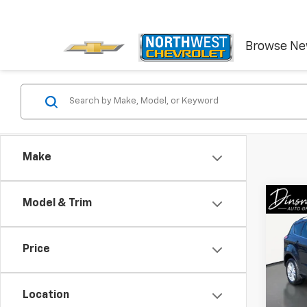
Browse N
Make
Co
C
Model & Trim
Use
SE
Price
VIN:
1F
Model
Location
87,4