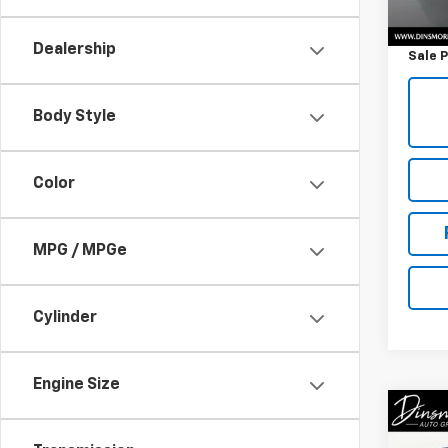
Retail 
Docum
Dealership
Sale P
Body Style
Color
MPG / MPGe
Cylinder
Engine Size
Co
Use