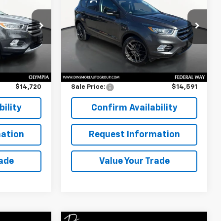
Titanium
SALE PRICE
ck:
OS26196
VIN:
1FMCU9J92JUB91395
Stock:
JS3961
Model:
U9J
Less
90,515 mi
Ext.
Int.
$14,520
Retail Price
$14,391
$200
Documentation Fee:
$200
$14,720
Sale Price:
$14,591
ility
Confirm Availability
ation
Request Information
rade
Value Your Trade
Window
Window