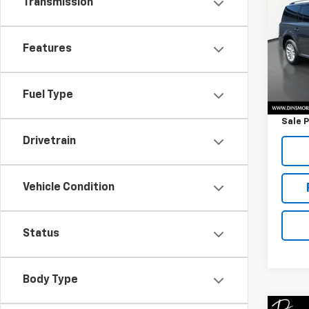
Transmission
VIN:
2
Model
Features
58,01
Retail 
Fuel Type
Docum
Sale P
Drivetrain
Vehicle Condition
Status
Body Type