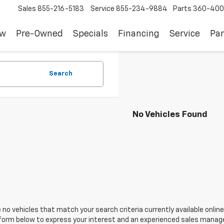
Sales
855-216-5183
Service
855-234-9884
Parts
360-400
ew
Pre-Owned
Specials
Financing
Service
Par
Search
No Vehicles Found
 no vehicles that match your search criteria currently available online
orm below to express your interest and an experienced sales manager