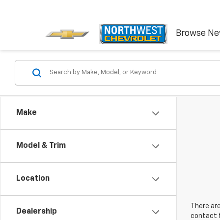
Browse N
Make
Model & Trim
Location
There are
Dealership
contact f