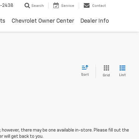
-2438
Search
Service
Contact
ts
Chevrolet Owner Center
Dealer Info
Sort
List
Grid
; however, there may be one available in-store. Please fill out the
 will get back to you.