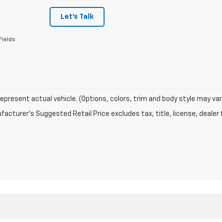
Let's Talk
Fields
epresent actual vehicle. (Options, colors, trim and body style may var
acturer's Suggested Retail Price excludes tax, title, license, dealer 