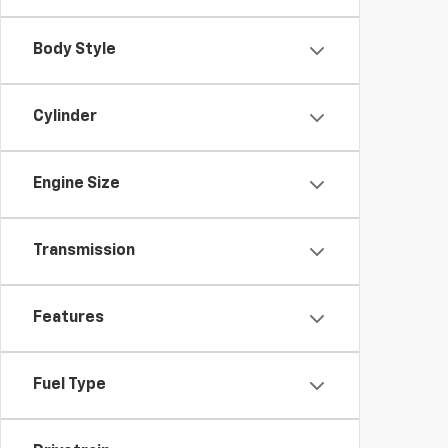
Body Style
Cylinder
Engine Size
Transmission
Features
Fuel Type