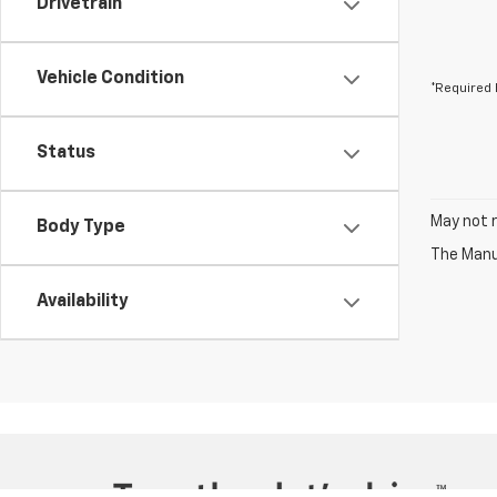
Drivetrain
Vehicle Condition
*Required 
Status
May not r
Body Type
The Manuf
Availability