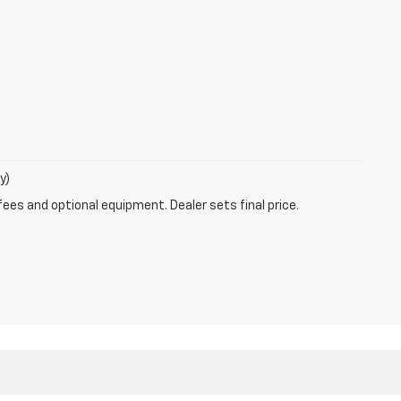
y)
fees and optional equipment. Dealer sets final price.