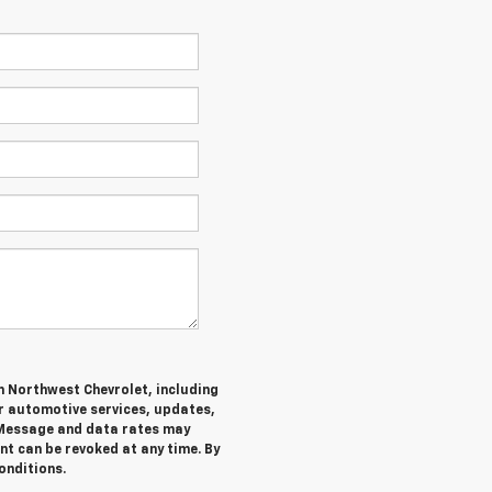
m Northwest Chevrolet, including
 automotive services, updates,
Message and data rates may
nt can be revoked at any time. By
onditions.