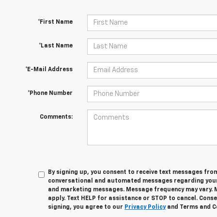
*First Name
*Last Name
*E-Mail Address
*Phone Number
Comments:
By signing up, you consent to receive text messages fro
conversational and automated messages regarding your
and marketing messages. Message frequency may vary. 
apply. Text HELP for assistance or STOP to cancel. Conse
signing, you agree to our
Privacy Policy
and Terms and C