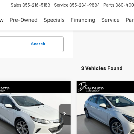
Sales
855-216-5183
Service
855-234-9884
Parts
360-400
ew
Pre-Owned
Specials
Financing
Service
Par
Search
3 Vehicles Found
mpare Vehicle
Compare Vehicle
$16,122
$11,991
d
2017
Chevrolet Volt
Used
2017
Chevrolet
SALE PRICE
Cruze
LT
SALE PRICE
1RA6S5XHU121003
Stock:
JS4102
VIN:
3G1BE6SM6HS542536
St
1RF68
Model:
1BT68
Less
Less
9 mi
0 mi
Ext.
Int.