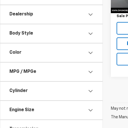
Retail 
Docum
Dealership
Sale P
Body Style
Color
MPG / MPGe
Cylinder
May not r
Engine Size
The Manuf