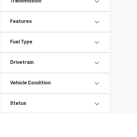
Transmission
Features
Fuel Type
Drivetrain
Vehicle Condition
Status
Body Type