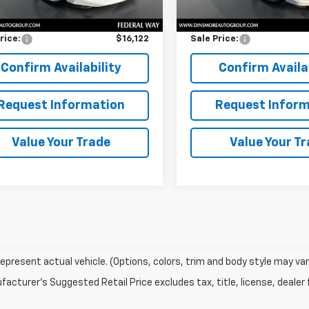
Price
$15,922
Retail Price
entation Fee:
$200
Documentation Fee:
rice:
$16,122
Sale Price:
Confirm Availability
Confirm Availab
Request Information
Request Inform
Value Your Trade
Value Your T
epresent actual vehicle. (Options, colors, trim and body style may var
acturer's Suggested Retail Price excludes tax, title, license, dealer 