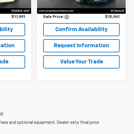
$11,791
Retail Price
$15,761
$200
Documentation Fee:
$200
$11,991
Sale Price:
$15,961
ility
Confirm Availability
ation
Request Information
rade
Value Your Trade
y)
fees and optional equipment. Dealer sets final price.