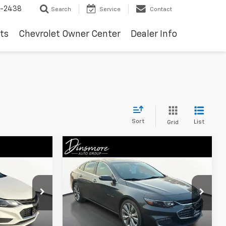
-2438
Search
Service
Contact
ts
Chevrolet Owner Center
Dealer Info
Sort
List
Grid
Compare Vehicle
$15,961
Used
2017
Chevrolet
Malibu
Premier
SALE PRICE
ock:
JW3973A
VIN:
1G1ZH5SX4HF268705
Stock:
YS29557
0 mi
Ext.
Int.
Less
Ext.
Int.