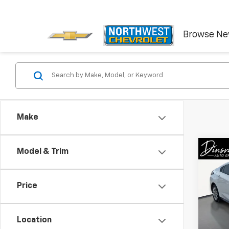
Browse N
Make
Co
Model & Trim
Use
LT
Price
VIN:
1G
Model:
Location
97,59