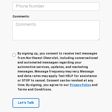
Comments:
By signing up, you consent to receive text messages
from Northwest Chevrolet, including conversational
and automated messages regarding your
automotive services, updates, and marketing
messages. Message frequency may vary. Message
and data rates may apply. Text HELP for assistance
or STOP to cancel. Consent can be revoked at any
time. By signing, you agree to our
Privacy Policy
and
Terms and Conditions.
Let's Talk