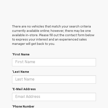
There are no vehicles that match your search criteria
currently available online; however, there may be one
available in-store. Please fill out the contact form below
to express your interest and an experienced sales
manager will get back to you.
*First Name
*Last Name
*E-Mail Address
*Phone Number