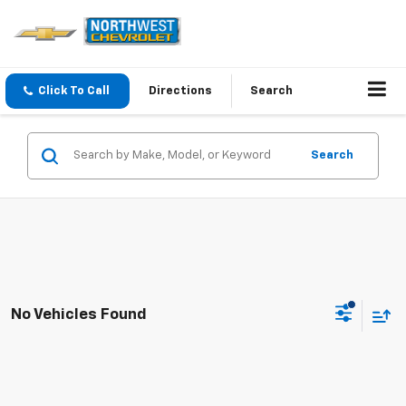
Click To Call
Directions
Search
Search
No Vehicles Found