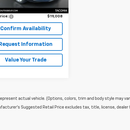
Price
$18,808
entation Fee:
$200
rice:
$19,008
Confirm Availability
Request Information
Value Your Trade
epresent actual vehicle. (Options, colors, trim and body style may var
acturer's Suggested Retail Price excludes tax, title, license, dealer 