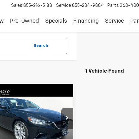
Sales
855-216-5183
Service
855-234-9884
Parts
360-400
ew
Pre-Owned
Specials
Financing
Service
Par
Search
1 Vehicle Found
mpare Vehicle
$19,008
d
2016
Mazda6
I
ing
SALE PRICE
1GJ1V5XG1429527
Stock:
TW26263
:
M6GITRA
Less
9 mi
Ext.
Int.