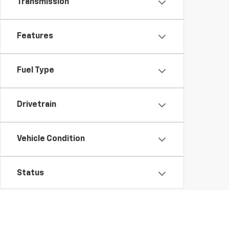
Transmission
Features
Fuel Type
Drivetrain
Vehicle Condition
Status
Body Type