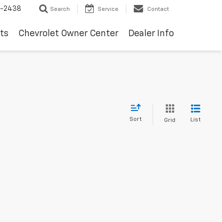
-2438
Search
Service
Contact
ts
Chevrolet Owner Center
Dealer Info
Sort
List
Grid