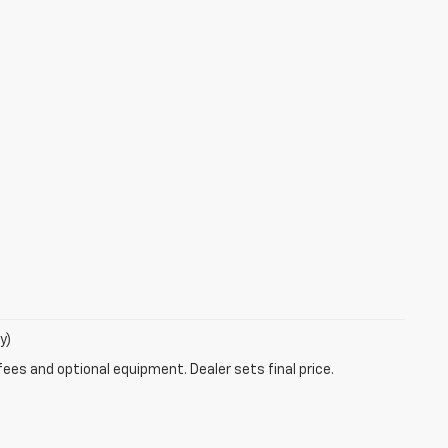
y)
fees and optional equipment. Dealer sets final price.