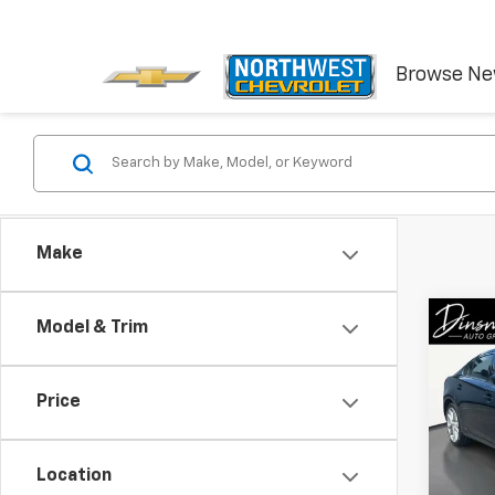
Browse N
Make
Co
Model & Trim
Use
Tour
Price
VIN:
JM
Model
Location
51,43