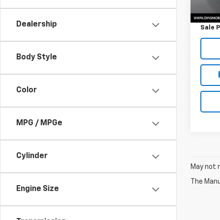
Retail 
Docum
Dealership
Sale P
Body Style
Color
MPG / MPGe
Cylinder
May not r
The Manuf
Engine Size