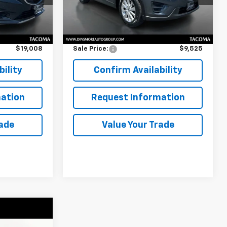
Less
173,363 mi
Ext.
Int.
Ext.
Int.
$18,808
Retail Price
$9,325
$200
Documentation Fee:
$200
$19,008
Sale Price:
$9,525
ility
Confirm Availability
ation
Request Information
rade
Value Your Trade