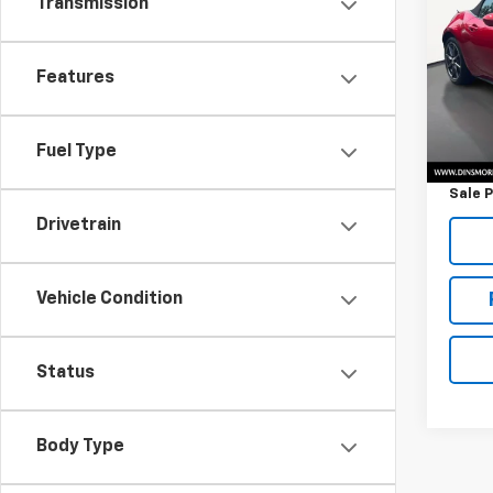
Transmission
Miat
VIN:
JM
Model
Features
47,4
Retail 
Fuel Type
Docum
Sale P
Drivetrain
Vehicle Condition
Status
Body Type