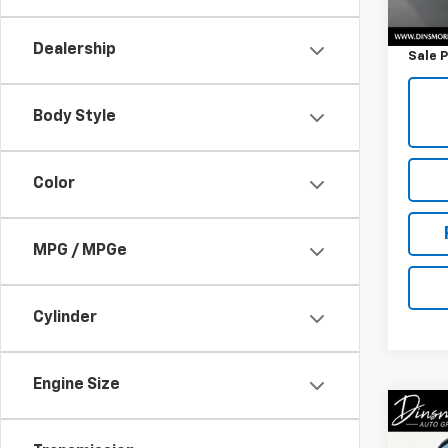
Retail 
Docum
Dealership
Sale P
Body Style
Color
MPG / MPGe
Cylinder
Engine Size
Co
Use