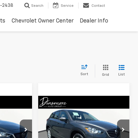
-2438
Search
Service
Contact
ts
Chevrolet Owner Center
Dealer Info
Sort
List
Grid
Compare Vehicle
8
$9,525
Used
2016
Mazda CX-5
Sport AWD
SALE PRICE
:
TW26263
VIN:
JM3KE4BY9G0686867
Stock:
T26387A
Model:
CX5SPXA