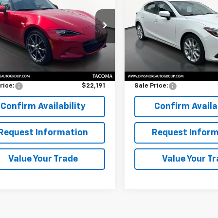
a
Grand Touring
SALE PRICE
Grand Touring
SALE PRICE
1NDAD77G0100937
Stock:
TW26454
VIN:
JM1BM1N35G1340173
Stoc
:
MX5GTA
Model:
M3HSGTA
Less
Less
42 mi
37,105 mi
Ext.
Int.
Price
$21,991
Retail Price
entation Fee:
$200
Documentation Fee:
rice:
$22,191
Sale Price:
Confirm Availability
Confirm Availab
Request Information
Request Inform
Value Your Trade
Value Your T