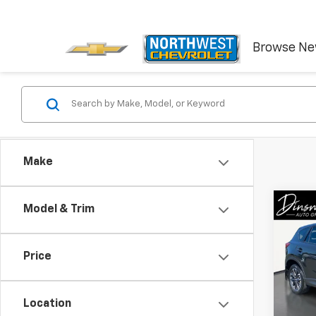
Browse N
Make
Co
Model & Trim
Use
Gran
Price
VIN:
JM
Model
Location
144,