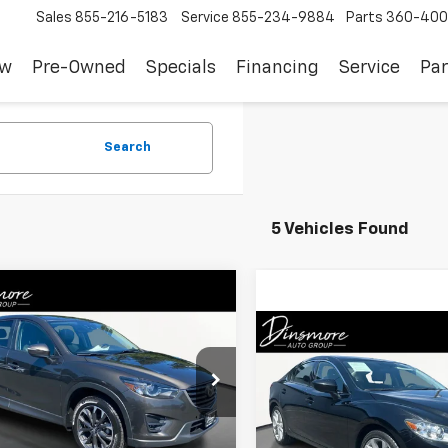
Sales
855-216-5183
Service
855-234-9884
Parts
360-400
ew
Pre-Owned
Specials
Financing
Service
Par
Search
5 Vehicles Found
mpare Vehicle
$13,156
d
2016
Mazda CX-5
d Touring
SALE PRICE
Compare Vehicle
$19,00
Used
2016
Mazda6
I
Touring
SALE PRICE
3KE4DY3G0784306
Stock:
NW26108X
:
CX5GTXA
VIN:
JM1GJ1V5XG1429527
Stock
Less
473 mi
Ext.
Model:
M6GITRA