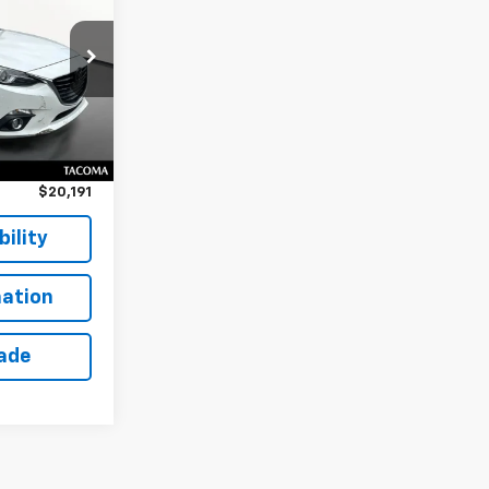
k:
TT26506M
Ext.
Int.
$19,991
$200
$20,191
ility
ation
rade