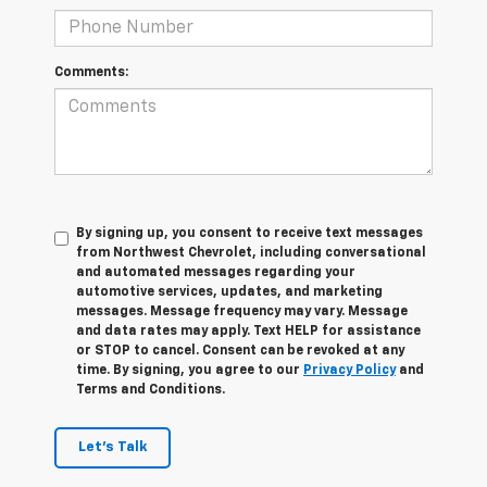
Comments:
By signing up, you consent to receive text messages
from Northwest Chevrolet, including conversational
and automated messages regarding your
automotive services, updates, and marketing
messages. Message frequency may vary. Message
and data rates may apply. Text HELP for assistance
or STOP to cancel. Consent can be revoked at any
time. By signing, you agree to our
Privacy Policy
and
Terms and Conditions.
Let's Talk