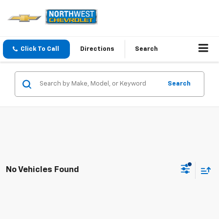
Click To Call
Directions
Search
Search
No Vehicles Found