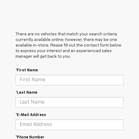
There are no vehicles that match your search criteria
currently available online; however, there may be one
available in-store. Please fill out the contact form below
to express your interest and an experienced sales
manager will get back to you.
*First Name
*Last Name
*E-Mail Address
*Phone Number