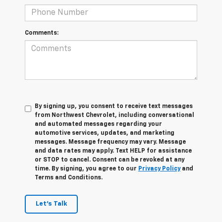
Comments:
By signing up, you consent to receive text messages
from Northwest Chevrolet, including conversational
and automated messages regarding your
automotive services, updates, and marketing
messages. Message frequency may vary. Message
and data rates may apply. Text HELP for assistance
or STOP to cancel. Consent can be revoked at any
time. By signing, you agree to our
Privacy Policy
and
Terms and Conditions.
Let's Talk