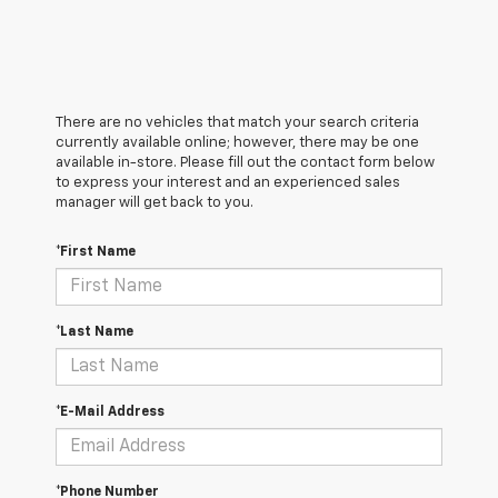
There are no vehicles that match your search criteria
currently available online; however, there may be one
available in-store. Please fill out the contact form below
to express your interest and an experienced sales
manager will get back to you.
*First Name
*Last Name
*E-Mail Address
*Phone Number