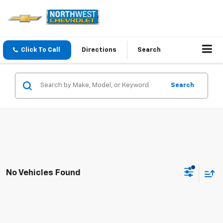
Click To Call
Directions
Search
Search
No Vehicles Found