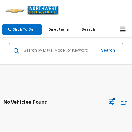
Click To Call
Directions
Search
Search
No Vehicles Found