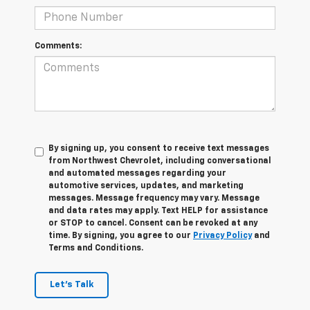
Comments:
By signing up, you consent to receive text messages
from Northwest Chevrolet, including conversational
and automated messages regarding your
automotive services, updates, and marketing
messages. Message frequency may vary. Message
and data rates may apply. Text HELP for assistance
or STOP to cancel. Consent can be revoked at any
time. By signing, you agree to our
Privacy Policy
and
Terms and Conditions.
Let's Talk