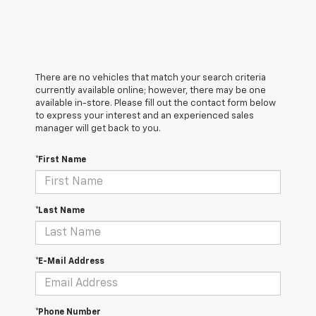
There are no vehicles that match your search criteria
currently available online; however, there may be one
available in-store. Please fill out the contact form below
to express your interest and an experienced sales
manager will get back to you.
*First Name
*Last Name
*E-Mail Address
*Phone Number