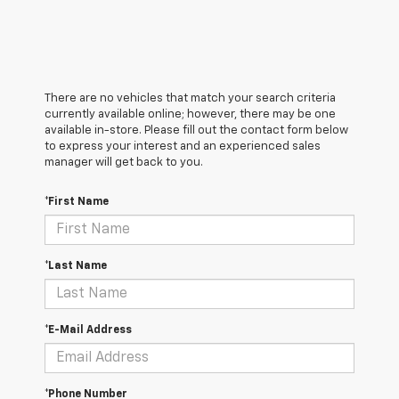
There are no vehicles that match your search criteria
currently available online; however, there may be one
available in-store. Please fill out the contact form below
to express your interest and an experienced sales
manager will get back to you.
*First Name
*Last Name
*E-Mail Address
*Phone Number