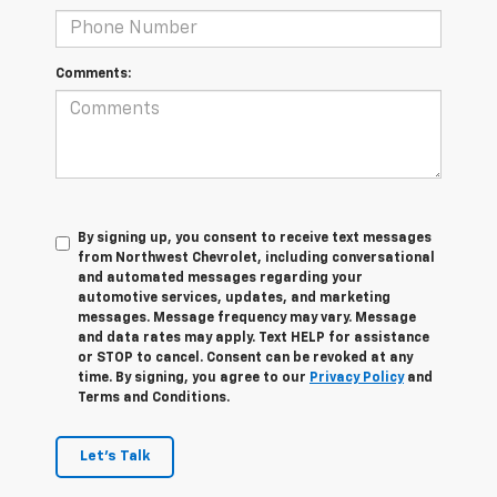
Comments:
By signing up, you consent to receive text messages
from Northwest Chevrolet, including conversational
and automated messages regarding your
automotive services, updates, and marketing
messages. Message frequency may vary. Message
and data rates may apply. Text HELP for assistance
or STOP to cancel. Consent can be revoked at any
time. By signing, you agree to our
Privacy Policy
and
Terms and Conditions.
Let's Talk