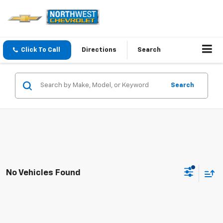
Click To Call
Directions
Search
Search
No Vehicles Found