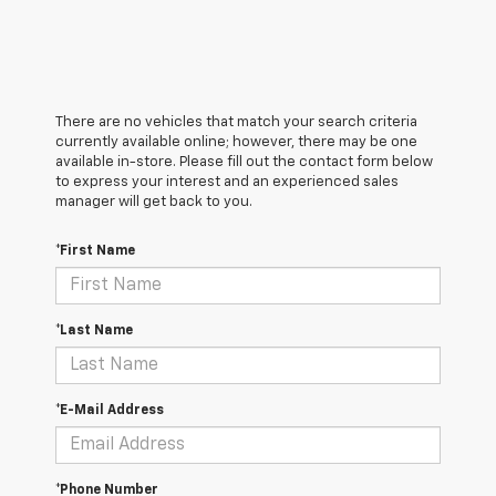
There are no vehicles that match your search criteria
currently available online; however, there may be one
available in-store. Please fill out the contact form below
to express your interest and an experienced sales
manager will get back to you.
*First Name
*Last Name
*E-Mail Address
*Phone Number