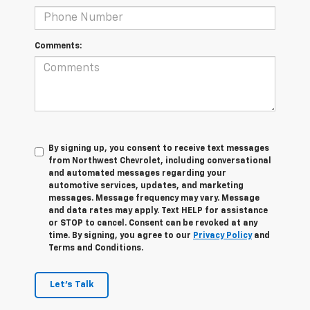
Comments:
By signing up, you consent to receive text messages
from Northwest Chevrolet, including conversational
and automated messages regarding your
automotive services, updates, and marketing
messages. Message frequency may vary. Message
and data rates may apply. Text HELP for assistance
or STOP to cancel. Consent can be revoked at any
time. By signing, you agree to our
Privacy Policy
and
Terms and Conditions.
Let's Talk