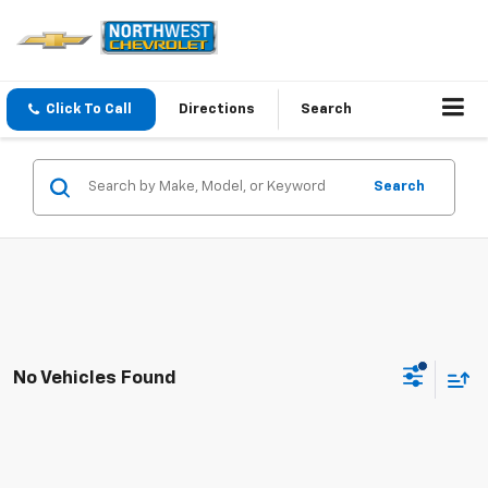
Click To Call
Directions
Search
Search
No Vehicles Found