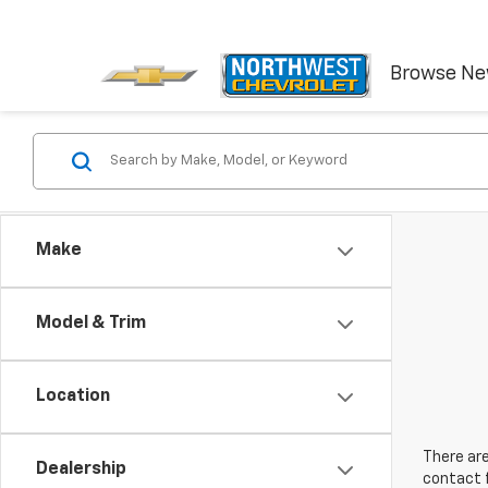
Browse N
Make
Model & Trim
Location
There are
Dealership
contact f