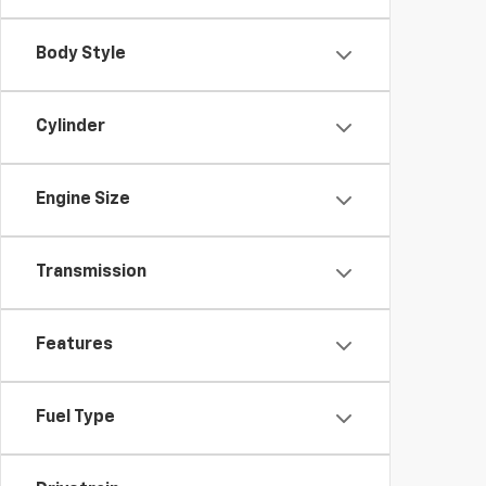
Body Style
Cylinder
Engine Size
Transmission
Features
Fuel Type