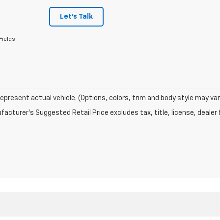
Let's Talk
Fields
epresent actual vehicle. (Options, colors, trim and body style may var
acturer's Suggested Retail Price excludes tax, title, license, dealer 