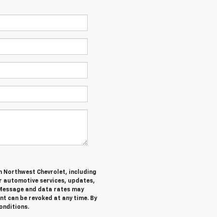
m Northwest Chevrolet, including
 automotive services, updates,
Message and data rates may
nt can be revoked at any time. By
onditions.