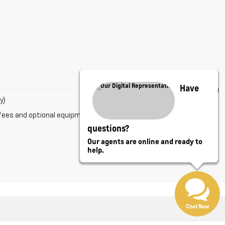
Have
y)
fees and optional equipment. Dealer sets final price.
questions?
Our agents are online and ready to
help.
Chat Now