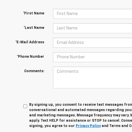
*First Name
*Last Name
*E-Mail Address
*Phone Number
Comments:
By signing up, you consent to receive text messages fro
conversational and automated messages regarding your
and marketing messages. Message frequency may vary. 
apply. Text HELP for assistance or STOP to cancel. Conse
signing, you agree to our
Privacy Policy
and Terms and C