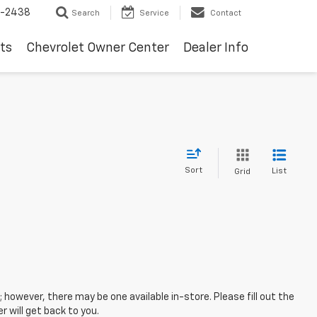
-2438
Search
Service
Contact
ts
Chevrolet Owner Center
Dealer Info
Sort
List
Grid
; however, there may be one available in-store. Please fill out the
 will get back to you.