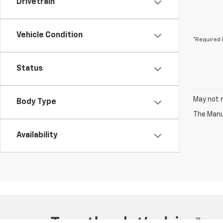
Drivetrain
Vehicle Condition
*Required 
Status
May not r
Body Type
The Manuf
Availability