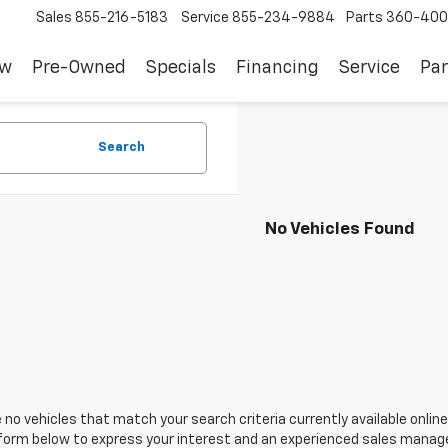
Sales
855-216-5183
Service
855-234-9884
Parts
360-400
ew
Pre-Owned
Specials
Financing
Service
Par
Search
No Vehicles Found
 no vehicles that match your search criteria currently available online
orm below to express your interest and an experienced sales manager