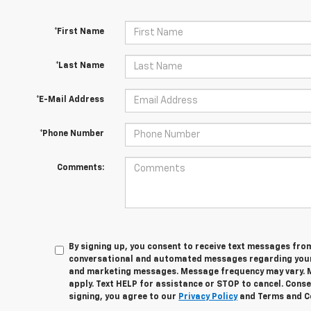
*First Name
*Last Name
*E-Mail Address
*Phone Number
Comments:
By signing up, you consent to receive text messages fro
conversational and automated messages regarding your
and marketing messages. Message frequency may vary. 
apply. Text HELP for assistance or STOP to cancel. Conse
signing, you agree to our
Privacy Policy
and Terms and C