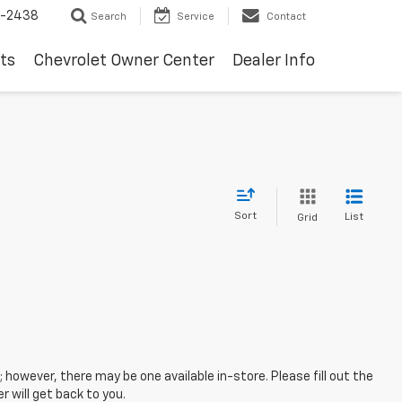
-2438
Search
Service
Contact
ts
Chevrolet Owner Center
Dealer Info
Sort
List
Grid
; however, there may be one available in-store. Please fill out the
 will get back to you.