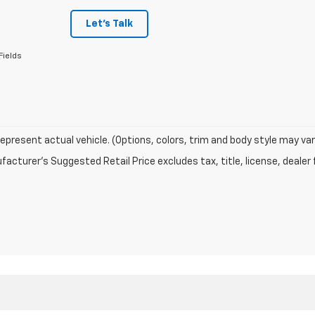
Let's Talk
Fields
epresent actual vehicle. (Options, colors, trim and body style may var
acturer's Suggested Retail Price excludes tax, title, license, dealer 