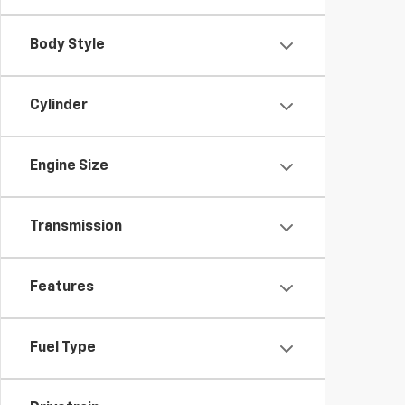
Body Style
Cylinder
Engine Size
Transmission
Features
Fuel Type