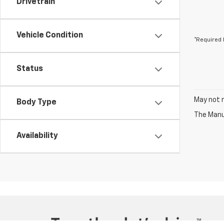
Drivetrain
Vehicle Condition
*Required 
Status
May not r
Body Type
The Manuf
Availability