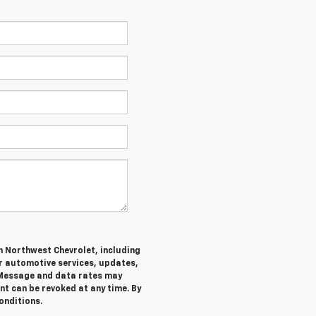
m Northwest Chevrolet, including
 automotive services, updates,
Message and data rates may
nt can be revoked at any time. By
onditions.