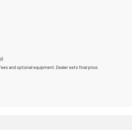
y)
fees and optional equipment. Dealer sets final price.