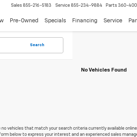
Sales
855-216-5183
Service
855-234-9884
Parts
360-400
ew
Pre-Owned
Specials
Financing
Service
Par
Search
No Vehicles Found
 no vehicles that match your search criteria currently available online
orm below to express your interest and an experienced sales manager