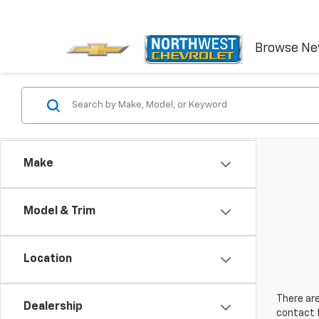
Browse N
Make
Model & Trim
Location
There are
Dealership
contact f