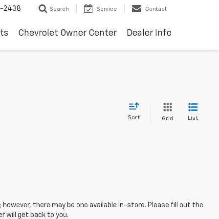
-2438
Search
Service
Contact
ts
Chevrolet Owner Center
Dealer Info
Sort
List
Grid
; however, there may be one available in-store. Please fill out the
 will get back to you.