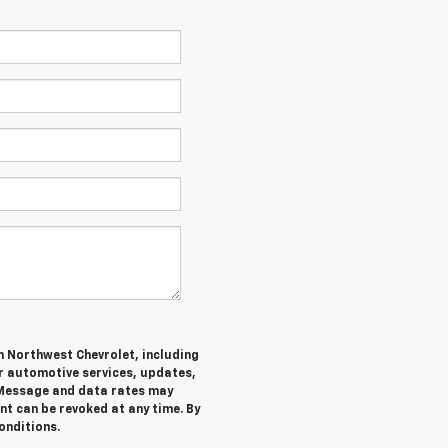
m Northwest Chevrolet, including
 automotive services, updates,
Message and data rates may
nt can be revoked at any time. By
onditions.