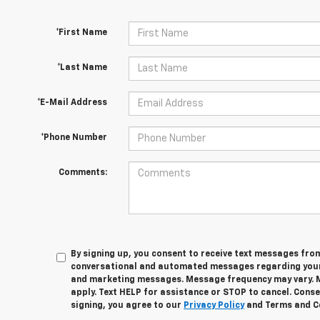
*First Name
*Last Name
*E-Mail Address
*Phone Number
Comments:
By signing up, you consent to receive text messages fro
conversational and automated messages regarding your
and marketing messages. Message frequency may vary. 
apply. Text HELP for assistance or STOP to cancel. Conse
signing, you agree to our
Privacy Policy
and Terms and C