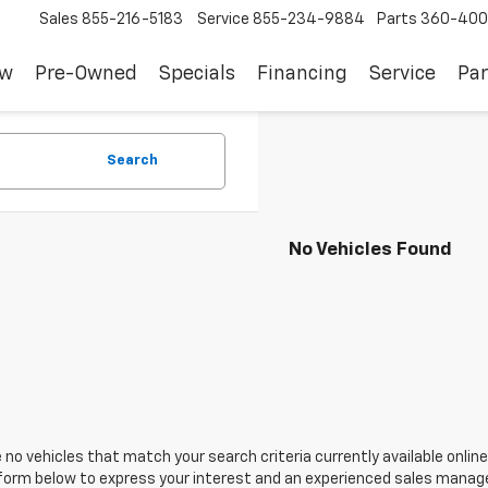
Sales
855-216-5183
Service
855-234-9884
Parts
360-400
ew
Pre-Owned
Specials
Financing
Service
Par
Search
No Vehicles Found
 no vehicles that match your search criteria currently available online
orm below to express your interest and an experienced sales manager