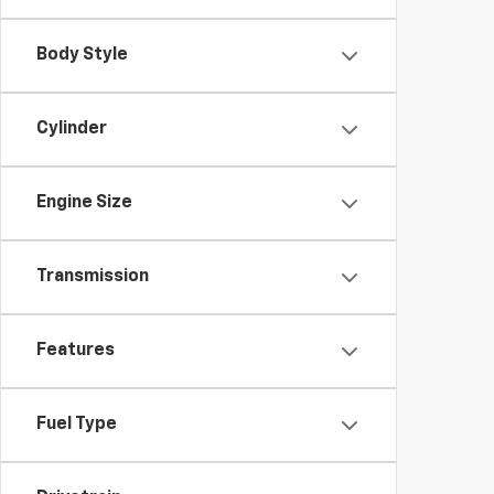
Body Style
Cylinder
Engine Size
Transmission
Features
Fuel Type