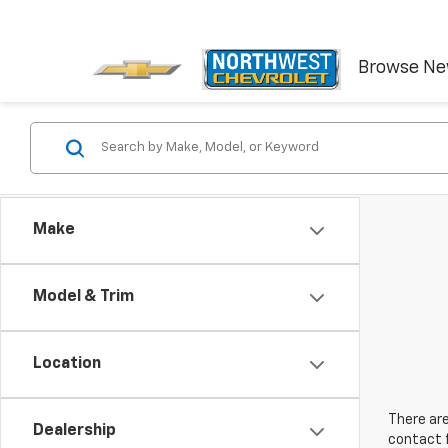
Browse N
Make
Model & Trim
Location
There are
Dealership
contact f