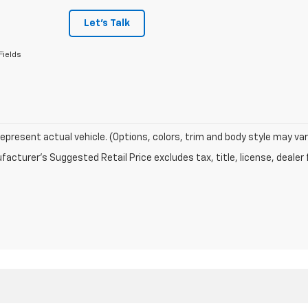
Let's Talk
Fields
epresent actual vehicle. (Options, colors, trim and body style may var
acturer's Suggested Retail Price excludes tax, title, license, dealer 