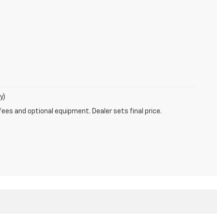
y)
fees and optional equipment. Dealer sets final price.