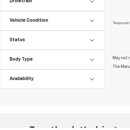
Drivetrain
Vehicle Condition
*Required 
Status
May not r
Body Type
The Manuf
Availability