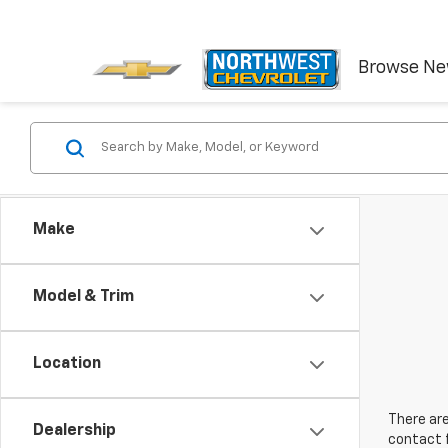
Browse N
Make
Model & Trim
Location
There are
Dealership
contact f