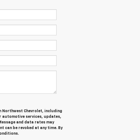
m Northwest Chevrolet, including
 automotive services, updates,
Message and data rates may
nt can be revoked at any time. By
onditions.