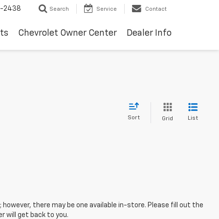
-2438
Search
Service
Contact
ts
Chevrolet Owner Center
Dealer Info
Sort
List
Grid
; however, there may be one available in-store. Please fill out the
 will get back to you.