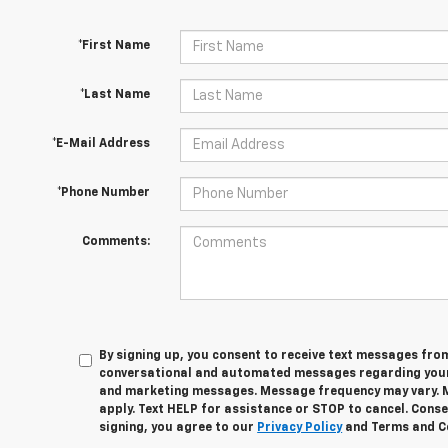
*First Name
*Last Name
*E-Mail Address
*Phone Number
Comments:
By signing up, you consent to receive text messages fro
conversational and automated messages regarding your
and marketing messages. Message frequency may vary. 
apply. Text HELP for assistance or STOP to cancel. Conse
signing, you agree to our
Privacy Policy
and Terms and C