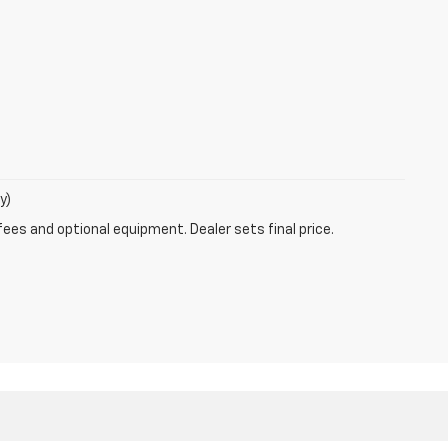
y)
fees and optional equipment. Dealer sets final price.