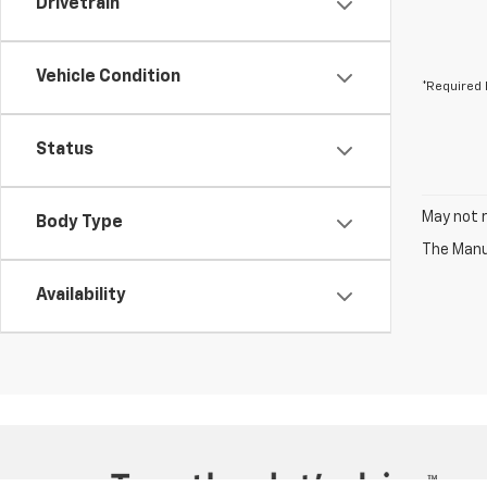
Drivetrain
Vehicle Condition
*Required 
Status
May not r
Body Type
The Manuf
Availability