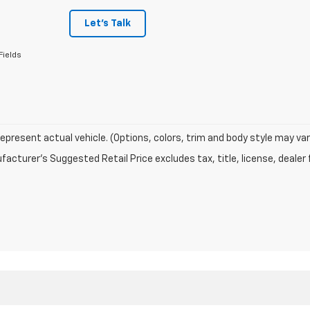
Let's Talk
Fields
epresent actual vehicle. (Options, colors, trim and body style may var
acturer's Suggested Retail Price excludes tax, title, license, dealer 