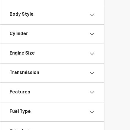
Body Style
Cylinder
Engine Size
Transmission
Features
Fuel Type