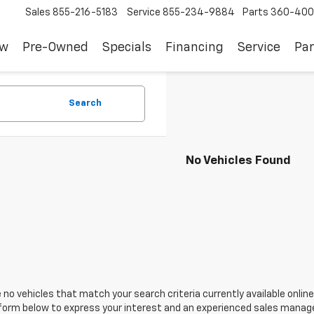
Sales
855-216-5183
Service
855-234-9884
Parts
360-400
ew
Pre-Owned
Specials
Financing
Service
Par
Search
No Vehicles Found
 no vehicles that match your search criteria currently available online
orm below to express your interest and an experienced sales manager