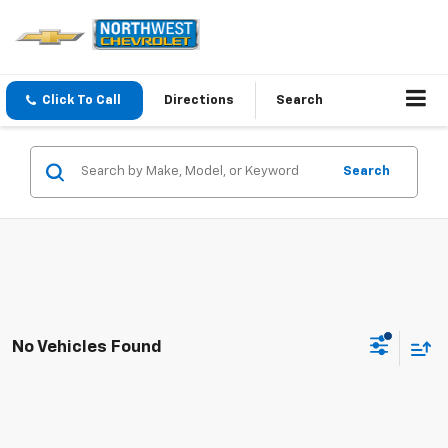
Click To Call
Directions
Search
Search
No Vehicles Found