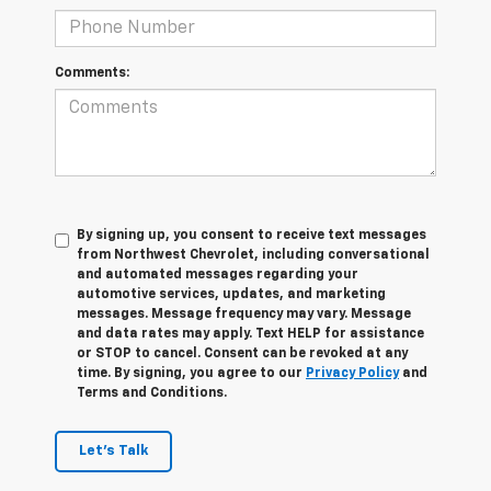
Comments:
By signing up, you consent to receive text messages
from Northwest Chevrolet, including conversational
and automated messages regarding your
automotive services, updates, and marketing
messages. Message frequency may vary. Message
and data rates may apply. Text HELP for assistance
or STOP to cancel. Consent can be revoked at any
time. By signing, you agree to our
Privacy Policy
and
Terms and Conditions.
Let's Talk