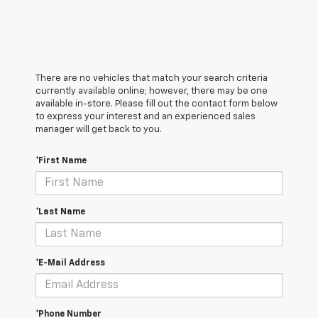
There are no vehicles that match your search criteria
currently available online; however, there may be one
available in-store. Please fill out the contact form below
to express your interest and an experienced sales
manager will get back to you.
*First Name
*Last Name
*E-Mail Address
*Phone Number