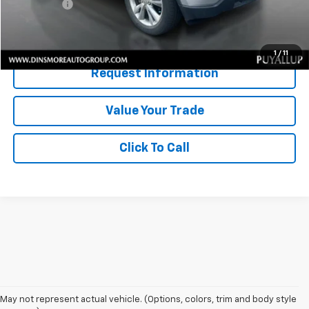
Sale Price:
$9,546
Confirm Availability
1
/
11
Request Information
Value Your Trade
Click To Call
May not represent actual vehicle. (Options, colors, trim and body style