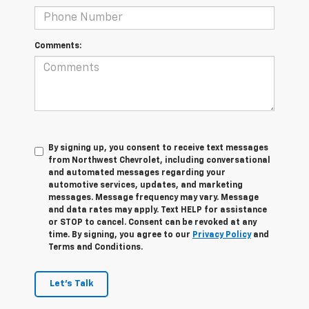
Comments:
By signing up, you consent to receive text messages
from Northwest Chevrolet, including conversational
and automated messages regarding your
automotive services, updates, and marketing
messages. Message frequency may vary. Message
and data rates may apply. Text HELP for assistance
or STOP to cancel. Consent can be revoked at any
time. By signing, you agree to our
Privacy Policy
and
Terms and Conditions.
Let's Talk