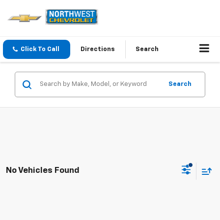
Click To Call
Directions
Search
Search
No Vehicles Found