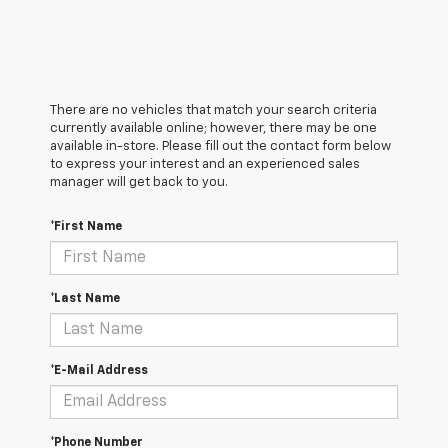
There are no vehicles that match your search criteria
currently available online; however, there may be one
available in-store. Please fill out the contact form below
to express your interest and an experienced sales
manager will get back to you.
*First Name
*Last Name
*E-Mail Address
*Phone Number