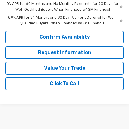
0% APR for 60 Months and No Monthly Payments for 90 Days for
Well-Qualified Buyers When Financed w/ GM Financial
5.9% APR for 84 Months and 90 Day Payment Deferral for Well-
Qualified Buyers When Financed w/ GM Financial
Confirm Availability
Request Information
Value Your Trade
Click To Call