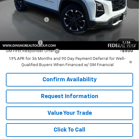
MSRP:
$36,390
Price
$36,390
Documentation Fee
+$200
Add. Offers you may Qualify For:
GM Military Offer
-$500
1
/
36
GM First Responder Offer
-$500
1.9% APR for 36 Months and 90 Day Payment Deferral for Well-
Qualified Buyers When Financed w/ GM Financial
Confirm Availability
Request Information
Value Your Trade
Click To Call