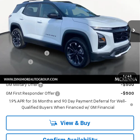
Special Offer
VIN:
3GNAXTEG7TL483752
Stock:
C260196
Model:
1PS26
Ext.
Int.
In Stock
Less
MSRP:
$39,860
Price
$39,860
Documentation Fee
+$200
Sale Price:
$40,060
Add. Offers you may Qualify For:
1
/
43
GM Military Offer
-$500
GM First Responder Offer
-$500
1.9% APR for 36 Months and 90 Day Payment Deferral for Well-
Qualified Buyers When Financed w/ GM Financial
View & Buy