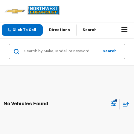
Click To Call
Directions
Search
Search
No Vehicles Found