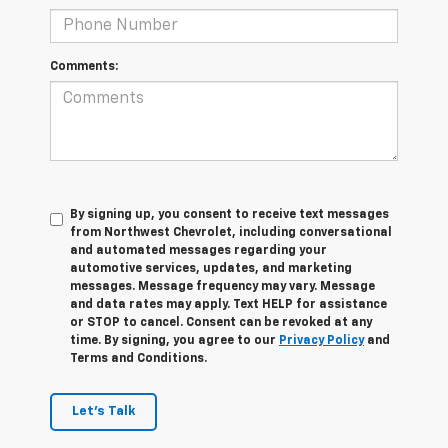
Comments:
By signing up, you consent to receive text messages
from Northwest Chevrolet, including conversational
and automated messages regarding your
automotive services, updates, and marketing
messages. Message frequency may vary. Message
and data rates may apply. Text HELP for assistance
or STOP to cancel. Consent can be revoked at any
time. By signing, you agree to our
Privacy Policy
and
Terms and Conditions.
Let's Talk