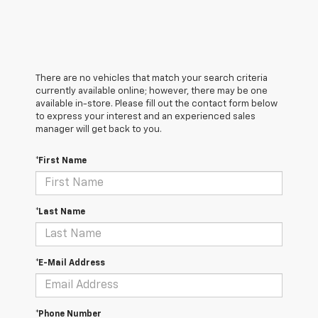
There are no vehicles that match your search criteria
currently available online; however, there may be one
available in-store. Please fill out the contact form below
to express your interest and an experienced sales
manager will get back to you.
*First Name
*Last Name
*E-Mail Address
*Phone Number