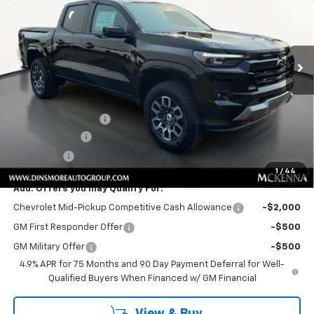
Special Offer
VIN:
1GCPTDEK4T1285386
Stock:
C260251
Model:
14G43
Ext.
Int.
In Stock
Less
MSRP:
$50,855
Price
$50,855
Documentation Fee
+$200
Customer Cash
-$1,000
Sale Price:
$50,055
1
/
44
Add. Offers you may Qualify For:
Chevrolet Mid-Pickup Competitive Cash Allowance
-$2,000
GM First Responder Offer
-$500
GM Military Offer
-$500
4.9% APR for 75 Months and 90 Day Payment Deferral for Well-
Qualified Buyers When Financed w/ GM Financial
View & Buy