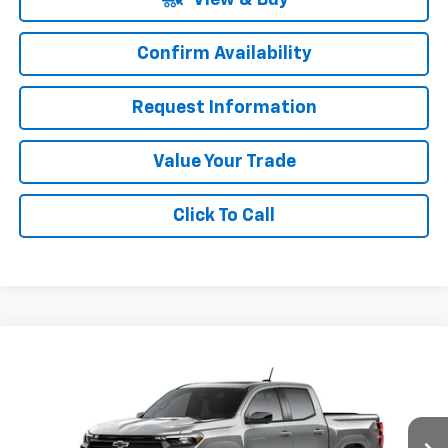
Confirm Availability
Request Information
Value Your Trade
Click To Call
Compare Vehicle
Window Sticker
$49,790
New
2026
Chevrolet Colorado
Z71
SALE PRICE
Special Offer
VIN:
1GCPTDEK0T1290066
Stock:
C260259
Model:
14G43