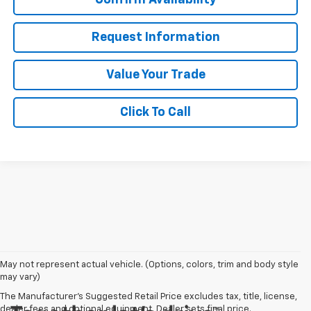
Request Information
Value Your Trade
Click To Call
May not represent actual vehicle. (Options, colors, trim and body style
may vary)
The Manufacturer's Suggested Retail Price excludes tax, title, license,
dealer fees and optional equipment. Dealer sets final price.