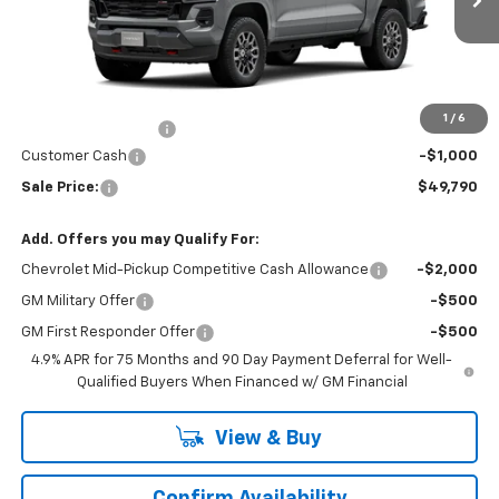
Ext.
Int.
In Transit
Less
MSRP:
$50,590
Price
$50,590
1
/
6
Documentation Fee
+$200
Customer Cash
-$1,000
Sale Price:
$49,790
Add. Offers you may Qualify For:
Chevrolet Mid-Pickup Competitive Cash Allowance
-$2,000
GM Military Offer
-$500
GM First Responder Offer
-$500
4.9% APR for 75 Months and 90 Day Payment Deferral for Well-
Qualified Buyers When Financed w/ GM Financial
View & Buy
Confirm Availability