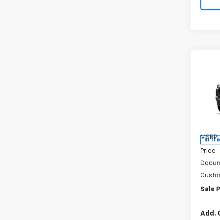
Co
New
Colo
Spe
VIN:
1G
Model:
MSRP:
In Tr
Price
Docum
Custo
Sale P
Add. 