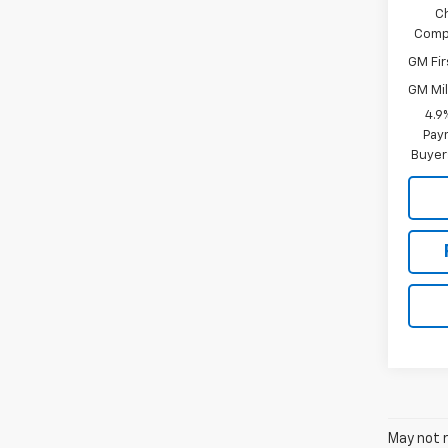
C
Compe
GM Fir
GM Mil
4.9
Paym
Buyer
May not r