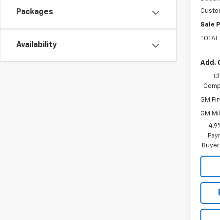
Custo
Packages
Sale P
TOTAL
Availability
Add. 
C
Compe
GM Fir
GM Mil
4.9
Paym
Buyer