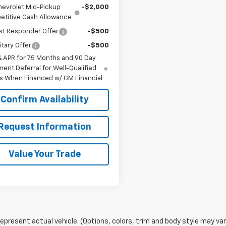
hevrolet Mid-Pickup
-$2,000
titive Cash Allowance
st Responder Offer
-$500
itary Offer
-$500
% APR for 75 Months and 90 Day
ent Deferral for Well-Qualified
s When Financed w/ GM Financial
Confirm Availability
Request Information
Value Your Trade
epresent actual vehicle. (Options, colors, trim and body style may var