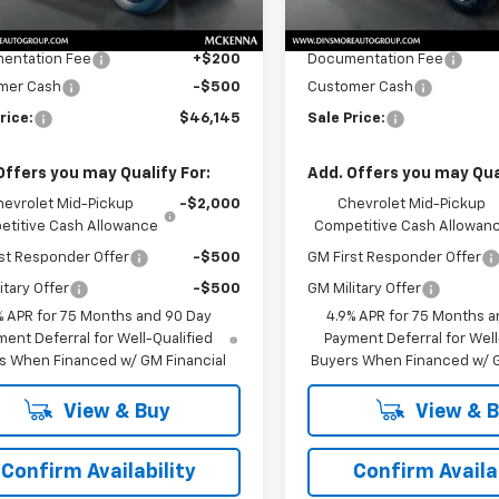
$46,445
MSRP:
Ext.
Int.
ock
In Stock
$46,445
Price
entation Fee
+$200
Documentation Fee
mer Cash
-$500
Customer Cash
rice:
$46,145
Sale Price:
Offers you may Qualify For:
Add. Offers you may Qual
hevrolet Mid-Pickup
-$2,000
Chevrolet Mid-Pickup
titive Cash Allowance
Competitive Cash Allowan
st Responder Offer
-$500
GM First Responder Offer
itary Offer
-$500
GM Military Offer
% APR for 75 Months and 90 Day
4.9% APR for 75 Months a
ent Deferral for Well-Qualified
Payment Deferral for Well
s When Financed w/ GM Financial
Buyers When Financed w/ G
View & Buy
View & 
Confirm Availability
Confirm Availab