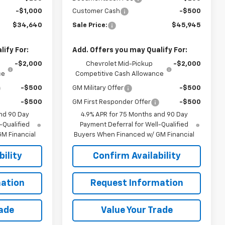
-$1,000
Customer Cash
-$500
$34,640
Sale Price:
$45,945
ify For:
Add. Offers you may Qualify For:
-$2,000
Chevrolet Mid-Pickup
-$2,000
ce
Competitive Cash Allowance
-$500
GM Military Offer
-$500
-$500
GM First Responder Offer
-$500
nd 90 Day
4.9% APR for 75 Months and 90 Day
-Qualified
Payment Deferral for Well-Qualified
M Financial
Buyers When Financed w/ GM Financial
ility
Confirm Availability
ation
Request Information
rade
Value Your Trade