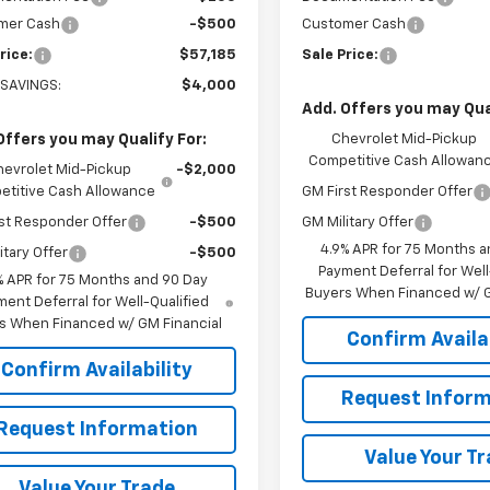
mer Cash
-$500
Customer Cash
rice:
$57,185
Sale Price:
 SAVINGS:
$4,000
Add. Offers you may Qual
Offers you may Qualify For:
Chevrolet Mid-Pickup
Competitive Cash Allowan
hevrolet Mid-Pickup
-$2,000
titive Cash Allowance
GM First Responder Offer
st Responder Offer
-$500
GM Military Offer
4.9% APR for 75 Months a
itary Offer
-$500
Payment Deferral for Well
% APR for 75 Months and 90 Day
Buyers When Financed w/ G
ent Deferral for Well-Qualified
s When Financed w/ GM Financial
Confirm Availab
Confirm Availability
Request Inform
Request Information
Value Your T
Value Your Trade