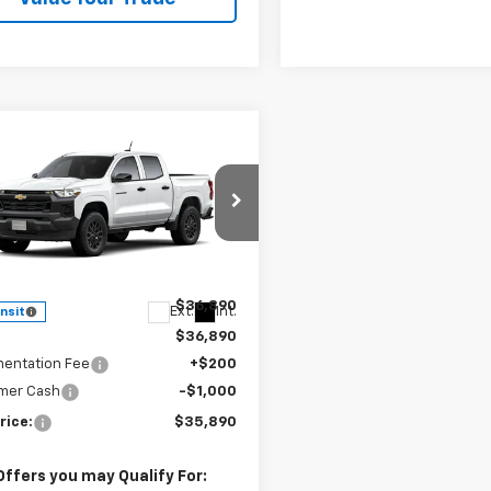
Window
mpare Vehicle
Sticker
$35,890
2026
Chevrolet
rado
WT
SALE PRICE
cial Offer
CPSBEK5T1299000
Stock:
J26406
14C43
Less
$36,890
Ext.
Int.
ansit
$36,890
entation Fee
+$200
mer Cash
-$1,000
rice:
$35,890
Offers you may Qualify For: