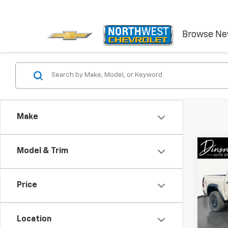
Browse N
Make
Co
Model & Trim
New
Colo
Price
Spe
VIN:
1G
Model:
Location