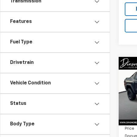
Transmission
Features
Fuel Type
Drivetrain
Co
New
Colo
Vehicle Condition
Spe
VIN:
1G
Model:
Status
MSRP:
In St
Dealer
Body Type
Price
Docum