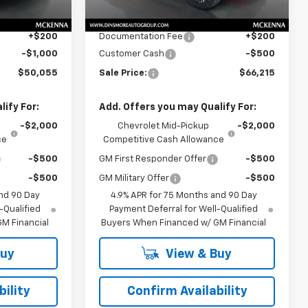
$50,855
MSRP:
$66,515
Ext.
Int.
Ext.
Int.
In Stock
$50,855
Price
$66,515
+$200
Documentation Fee
+$200
-$1,000
Customer Cash
-$500
$50,055
Sale Price:
$66,215
ify For:
Add. Offers you may Qualify For:
-$2,000
Chevrolet Mid-Pickup
-$2,000
ce
Competitive Cash Allowance
-$500
GM First Responder Offer
-$500
-$500
GM Military Offer
-$500
nd 90 Day
4.9% APR for 75 Months and 90 Day
-Qualified
Payment Deferral for Well-Qualified
M Financial
Buyers When Financed w/ GM Financial
Buy
View & Buy
ility
Confirm Availability