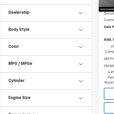
MSRP:
In St
Price
Dealership
Docum
Custo
Sale P
Body Style
Add. 
Color
C
Compe
GM Fir
MPG / MPGe
GM Mil
4.9
Paym
Cylinder
Buyer
Engine Size