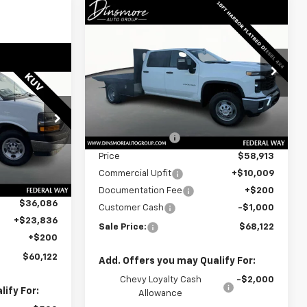
Window
Compare Vehicle
New
2025
Chevrolet
Sticker
$68,122
Silverado 3500 HD
SALE PRICE
Chassis Cab
Work Truck
Window
Sticker
Special Offer
0
VIN:
1GB4KSEY7SF172410
Stock:
J26042
Model:
CK31043
Less
MSRP:
$65,083
Dealer Retail Stock -
Ext.
Int.
Upfitted
k:
J26022
Dealer Discount:
-$6,170
Price
$58,913
$43,638
Ext.
Int.
Commercial Upfit
+$10,009
-$7,552
Documentation Fee
+$200
$36,086
Customer Cash
-$1,000
+$23,836
Sale Price:
$68,122
+$200
$60,122
Add. Offers you may Qualify For:
Chevy Loyalty Cash
-$2,000
ify For:
Allowance