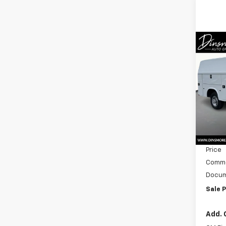
Co
New
Expr
1WT
Spe
VIN:
1G
Model
MSRP:
In St
Dealer
Price
Commer
Docum
Sale P
Add. 