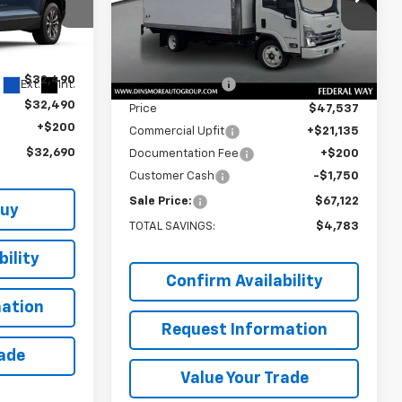
VIN:
54DCDW1DXSS207102
Stock:
J25097
Model:
CP34003
Less
ck:
C260145
MSRP:
$71,705
Ext.
Int.
In Stock
$32,490
Dealer Discount:
-$24,168
Ext.
Int.
$32,490
Price
$47,537
+$200
Commercial Upfit
+$21,135
$32,690
Documentation Fee
+$200
Customer Cash
-$1,750
Sale Price:
$67,122
Buy
TOTAL SAVINGS:
$4,783
ility
Confirm Availability
ation
Request Information
rade
Value Your Trade