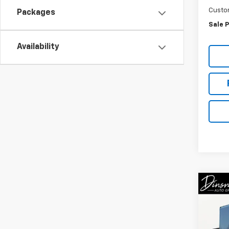
Custo
Packages
Sale P
Availability
Co
New
Cab 
Spe