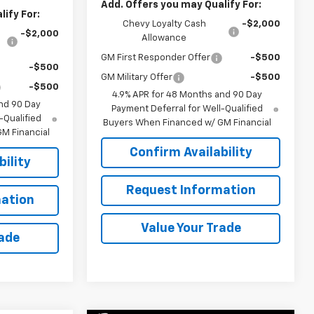
Add. Offers you may Qualify For:
ify For:
Chevy Loyalty Cash
-$2,000
-$2,000
Allowance
GM First Responder Offer
-$500
-$500
GM Military Offer
-$500
-$500
4.9% APR for 48 Months and 90 Day
nd 90 Day
Payment Deferral for Well-Qualified
-Qualified
Buyers When Financed w/ GM Financial
M Financial
Confirm Availability
ility
Request Information
ation
Value Your Trade
rade