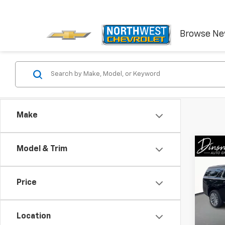
Browse N
Make
Co
Model & Trim
New
Subu
Price
Spe
VIN:
1G
Model
Location