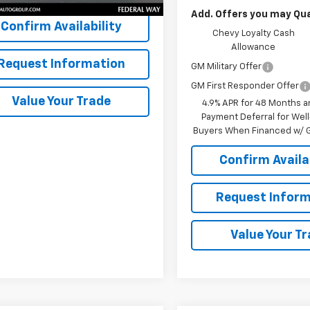
Add. Offers you may Qual
Confirm Availability
Chevy Loyalty Cash
Allowance
Request Information
GM Military Offer
GM First Responder Offer
Value Your Trade
4.9% APR for 48 Months a
Payment Deferral for Well
Buyers When Financed w/ G
Confirm Availab
Request Inform
Value Your T