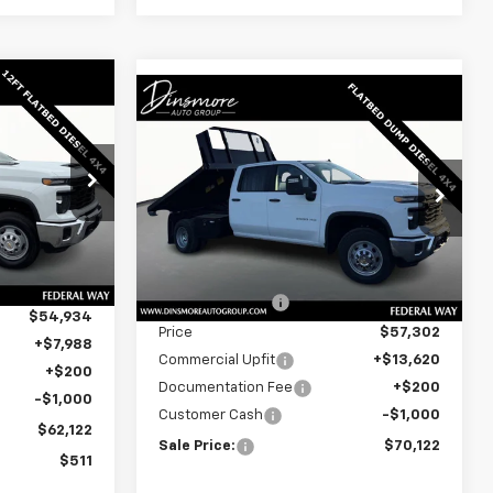
Window
Window
Sticker
Compare Vehicle
New
2025
Chevrolet
Sticker
$70,122
Silverado 3500 HD
ck
SALE PRICE
Chassis Cab
Work Truck
Special Offer
ck:
J25521
VIN:
1GB4KSEY9SF354030
Stock:
J25541
Model:
CK31043
Less
$62,433
Ext.
Int.
MSRP:
$66,593
Ext.
Int.
In Stock
-$7,499
Dealer Discount:
-$9,291
$54,934
Price
$57,302
+$7,988
Commercial Upfit
+$13,620
+$200
Documentation Fee
+$200
-$1,000
Customer Cash
-$1,000
$62,122
Sale Price:
$70,122
$511