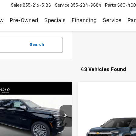
Sales
855-216-5183
Service
855-234-9884
Parts
360-400
ew
Pre-Owned
Specials
Financing
Service
Par
Search
43 Vehicles Found
Window
mpare Vehicle
Sticker
$79,605
2025
Chevrolet
rban
Premier
SALE PRICE
cial Offer
Compare Vehicle
$32,69
NS6FRD3SR352463
Stock:
C250381
New
2025
Chevrolet
:
CK10906
Less
Equinox
LT
SALE PRICE