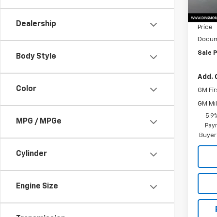
MSRP:
In St
Dealer
Dealership
Price
Docum
Sale P
Body Style
Add. 
Color
GM Fir
GM Mil
5.9
MPG / MPGe
Paym
Buyer
Cylinder
Engine Size