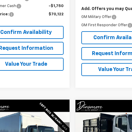
mer Cash
-$1,750
Add. Offers you may Qual
rice:
$70,122
GM Military Offer
GM First Responder Offer
Confirm Availability
Confirm Availab
Request Information
Request Inform
Value Your Trade
Value Your T
Window
mpare Vehicle
Compare Vehicle
Sticker
$69,122
$75,122
2025
Chevrolet Low
New
2025
Chevrolet 
Forward 4500 HG
SALE PRICE
Cab Forward 3500 HG
SALE PRICE
cial Offer
Special Offer