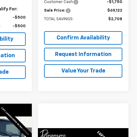
Customer Cash
-$1,750
ify For:
Sale Price:
$69,122
-$500
TOTAL SAVINGS:
$2,708
-$500
Confirm Availability
ility
Request Information
ation
Value Your Trade
rade
Window
Sticker
Low
Window
Compare Vehicle