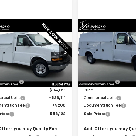
Window
mpare Vehicle
Compare Vehicle
2025
Chevrolet
New
2025
Chevrolet
Sticker
$58,122
$60,122
ess Cutaway 3500
Express Cutaway 350
SALE PRICE
SALE PRICE
1WT
cial Offer
Special Offer
B0GRF71S1200326
Stock:
J25555
VIN:
1GB0GRF77S1200301
Stoc
:
CG33503
Model:
CG33503
Less
Less
$43,638
MSRP:
Ext.
Int.
ock
In Stock
 Discount:
-$8,827
Dealer Discount:
$34,811
Price
cial Upfit
+$23,111
Commercial Upfit
entation Fee
+$200
Documentation Fee
rice:
$58,122
Sale Price:
Offers you may Qualify For:
Add. Offers you may Qual