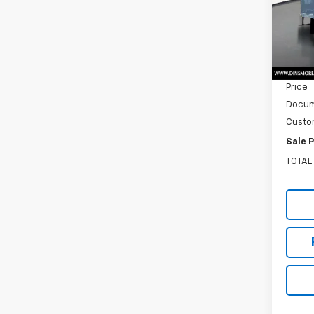
VIN:
54
Model
MSRP:
In St
Dealer
Price
Docum
Custo
Sale P
TOTAL