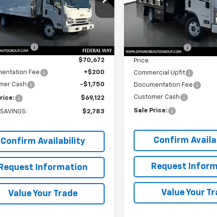
DCDW1DXSS211537
Stock:
J25290
VIN:
54DBDW1D3SS211990
Sto
:
CP34003
Model:
CP12003
Less
Less
$71,705
MSRP:
Ext.
Int.
ock
In Stock
 Discount:
-$1,033
Dealer Discount:
$70,672
Price
entation Fee
+$200
Commercial Upfit
mer Cash
-$1,750
Documentation Fee
Customer Cash
rice:
$69,122
Sale Price:
 SAVINGS:
$2,783
Confirm Availab
Confirm Availability
Request Inform
Request Information
Value Your T
Value Your Trade