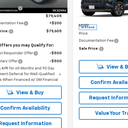
$85,905
Ext.
Int.
ock
Special Offer
 Discount:
-$6,500
VIN:
3GNAXPEG1SL327972
Sto
Model:
1PT26
$79,405
Less
entation Fee
+$200
MSRP:
In Stock
rice:
$79,605
Price
Documentation Fee
Offers you may Qualify For:
Sale Price:
st Responder Offer
-$500
itary Offer
-$500
View & 
% APR for 60 Months and 90 Day
ent Deferral for Well-Qualified
s When Financed w/ GM Financial
Confirm Availab
View & Buy
Request Inform
Confirm Availability
Value Your T
Request Information