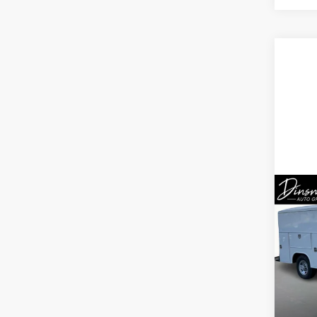
Co
New
Expr
1WT
Spe
VIN:
1H
Model
MSRP:
D