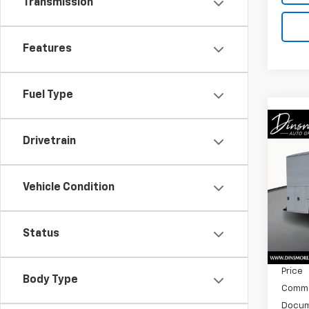
Transmission
Features
Fuel Type
Co
New
Drivetrain
Cab 
Spe
Vehicle Condition
VIN:
5
Model
MSRP:
Status
In St
Dealer
Price
Body Type
Commer
Docum